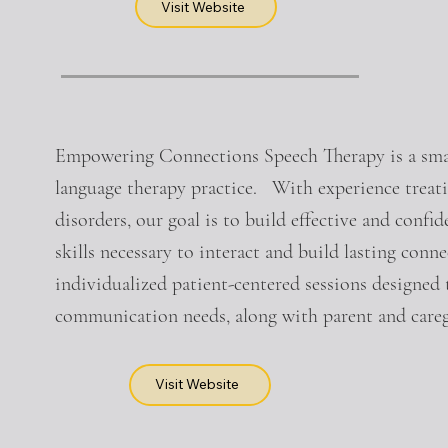
Visit Website
Empowering Connections Speech Therapy is a smal
language therapy practice. With experience treat
disorders, our goal is to build effective and con
skills necessary to interact and build lasting con
individualized patient-centered sessions designed t
communication needs, along with parent and careg
Visit Website