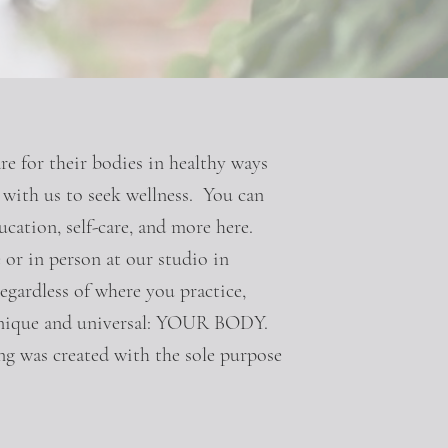
e for their bodies in healthy ways
g with us to seek wellness. You can
ucation, self-care, and more here.
 or in person at our studio in
egardless of where you practice,
 unique and universal: YOUR BODY.
g was created with the sole purpose