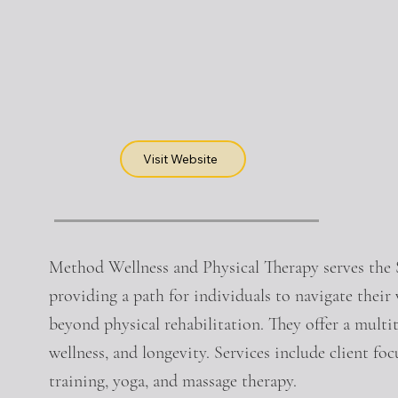
Visit Website
Method Wellness and Physical Therapy serves th
providing a path for individuals to navigate their
beyond physical rehabilitation. They offer a multi
wellness, and longevity. Services include client fo
training, yoga, and massage therapy.