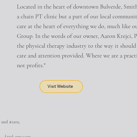
Located in the heart of downtown Bulverde, Smith
a chain PT clinic but a part of our local communi
care at the heart of everything we do, much like o
Group. In the words of our owner, Aaron Krej
the physical therapy industry to the way it shoul
care and attention provided. Where we are a practi
not profits."
Visit Website
™
 and #1202,
(210) 490-4419