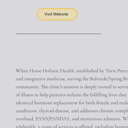
Visit Website
White Horse Holistic Health, established by Tavie Peters
and integrative medicine, serving the Bulverde/Spring B
community. The clinic's mission is deeply rooted in servi
of illness to help patients reclaim the fulfilling lives the
identical hormone replacement for both female and mal
conditions, thyroid disease, and addresses chronic comple
overload, PANS/PANDAS, and mysterious ailments. Whet
telehealth, a range of services is offered, including horm