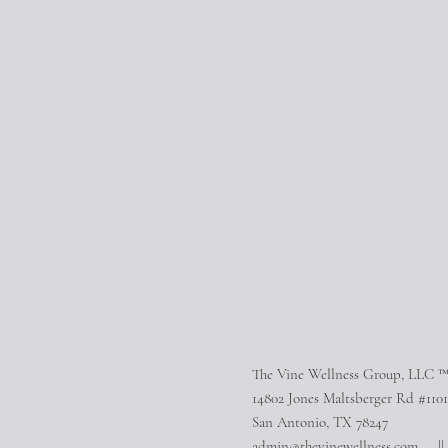
The Vine Wellness Group, LLC 
14802 Jones Maltsberger Rd #1101
San Antonio, TX 78247
admin@thevinewellness.com
|| 