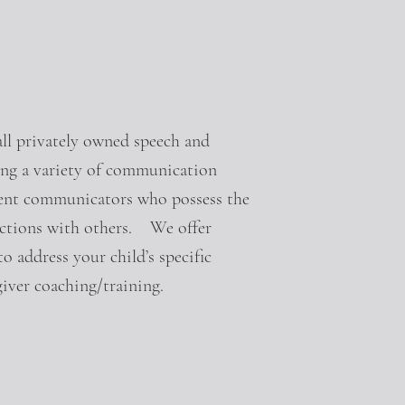
l privately owned speech and
ing a variety of communication
fident communicators who possess the
nections with others. We offer
o address your child’s specific
iver coaching/training.