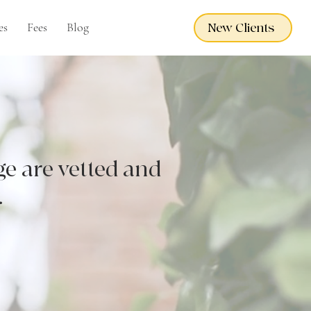
es
Fees
Blog
New Clients
ge are vetted and
.