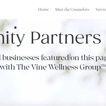
Home
Meet the Counselors
Servic
ty Partners
 businesses featured on this pa
 with The Vine Wellness Group™