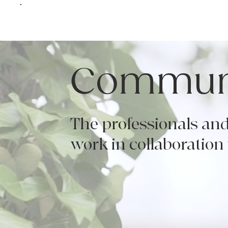
Communi
The professionals and
work in collaboration