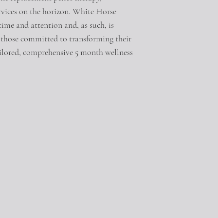
ervices on the horizon. White Horse
time and attention and, as such, is
or those committed to transforming their
tailored, comprehensive 5 month wellness