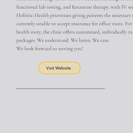
functional lab testing, and Ketamine therapy, with IV s
Holistic Health prioritizes giving patients the necessary 
currently unable to accept insurance for office visits. F
health story, the clinic offers customized, individually 
packages. We understand. We listen. We care.
We look forward to serving you!
Visit Website