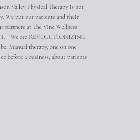
son Valley Physical Therapy is not
ty. We put our patients and their
ur partners at The Vine Wellness
ci, PT, "We are REVOLUTIONIZING
d be. Manual therapy, one on one
ce before a business, about patients