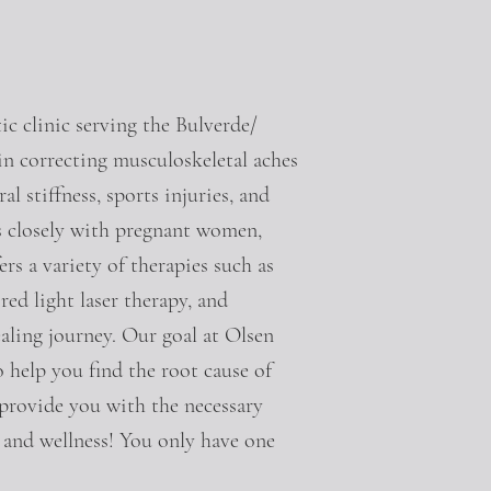
c clinic serving the Bulverde/
in correcting musculoskeletal aches
l stiffness, sports injuries, and
ks closely with pregnant women,
s a variety of therapies such as
red light laser therapy, and
aling journey. Our goal at Olsen
o help you find the root cause of
 provide you with the necessary
 and wellness! You only have one