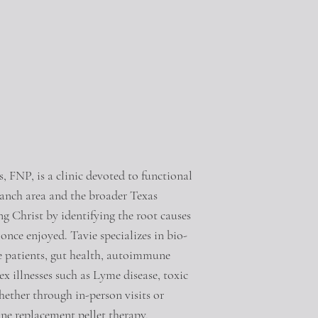
, FNP, is a clinic devoted to functional
ranch area and the broader Texas
ng Christ by identifying the root causes
y once enjoyed. Tavie specializes in bio-
e patients, gut health, autoimmune
x illnesses such as Lyme disease, toxic
her through in-person visits or
one replacement pellet therapy,