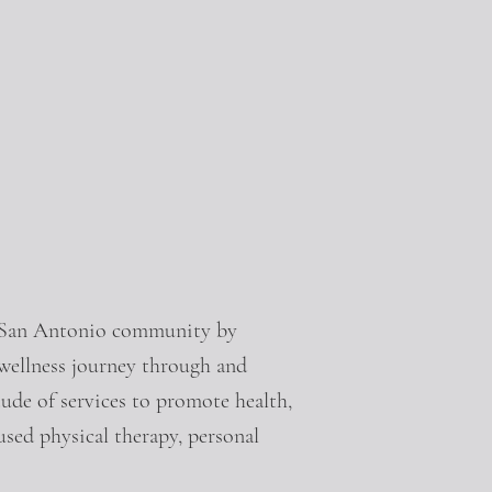
e San Antonio community by
 wellness journey through and
tude of services to promote health,
cused physical therapy, personal