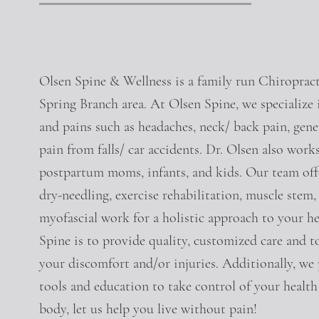
Olsen Spine & Wellness is a family run Chiropracti
Spring Branch area. At Olsen Spine, we specialize 
and pains such as headaches, neck/ back pain, genera
pain from falls/ car accidents. Dr. Olsen also wor
postpartum moms, infants, and kids. Our team offer
dry-needling, exercise rehabilitation, muscle stem, 
myofascial work for a holistic approach to your he
Spine is to provide quality, customized care and t
your discomfort and/or injuries. Additionally, we
tools and education to take control of your health
body, let us help you live without pain!