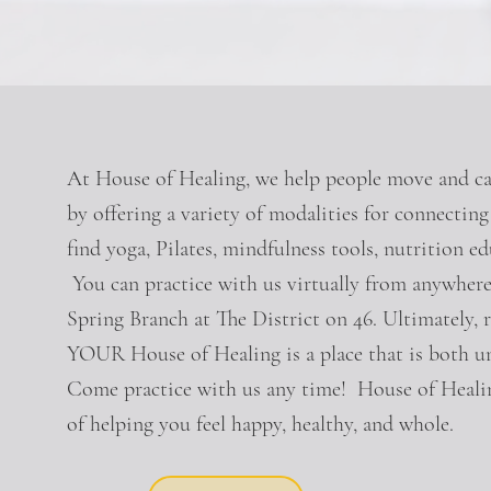
At House of Healing, we help people move and car
by offering a variety of modalities for connectin
find yoga, Pilates, mindfulness tools, nutrition ed
You can practice with us virtually from anywhere
Spring Branch at The District on 46. Ultimately, r
YOUR House of Healing is a place that is both
Come practice with us any time! House of Healin
of helping you feel happy, healthy, and whole.