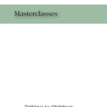
Masterclasses