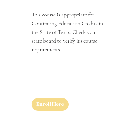
This course is appropriate for
Continuing Education Credits in
the State of Texas. Check your
state board to verify it's course
requirements.
Enroll Here