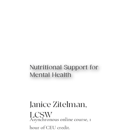
Nutritional Support for
Mental Health
Janice Zitelman,
LCSW
Asynchronous online course, 1
hour of CEU credit.