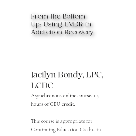
From the Bottom
Up: Using EMDR in
Addiction Recovery
Jacilyn Bondy, LPC,
LCDC
Asynchronous online course, 1.5
hours of CEU credit.
This course is appropriate for
Continuing Education Credits in