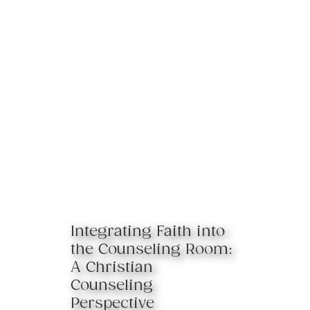
Integrating Faith into
the Counseling Room:
A Christian
Counseling
Perspective