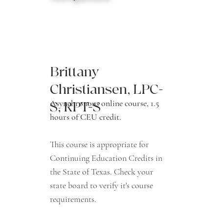
Brittany
Christiansen, LPC-
Asynchronous online course, 1.5
S, RPT-S
hours of CEU credit.
This course is appropriate for
Continuing Education Credits in
the State of Texas. Check your
state board to verify it's course
requirements.