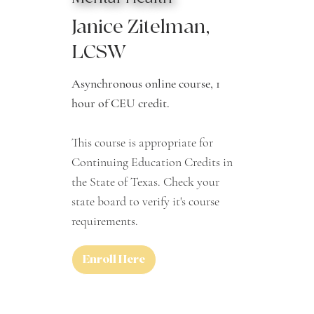
Janice Zitelman,
LCSW
Asynchronous online course, 1
hour of CEU credit.
This course is appropriate for
Continuing Education Credits in
the State of Texas. Check your
state board to verify it's course
requirements.
Enroll Here