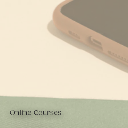
Online Courses