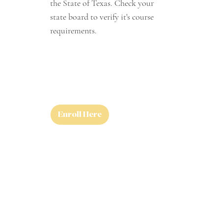
the State of Texas. Check your
state board to verify it's course
requirements.
Enroll Here