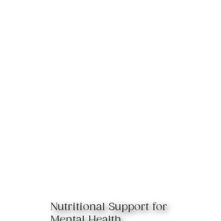
Nutritional Support for
Mental Health