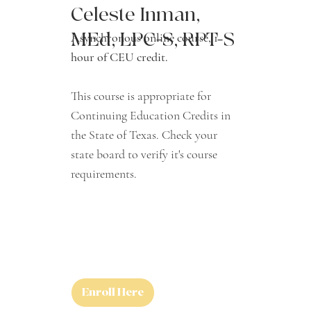
Celeste Inman,
MEd, LPC-S, RPT-S
Asynchronous online course, 1
hour of CEU credit.
This course is appropriate for
Continuing Education Credits in
the State of Texas. Check your
state board to verify it's course
requirements.
Enroll Here