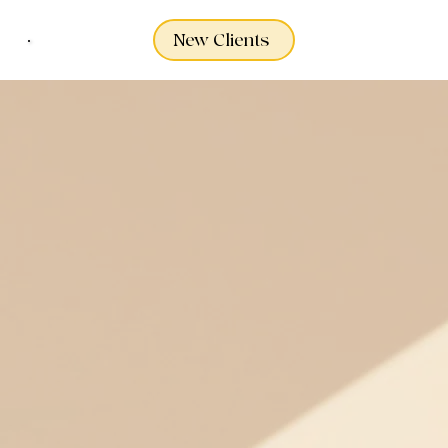
New Clients