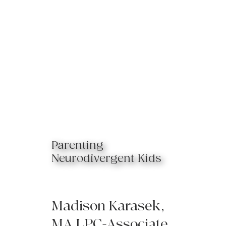
Parenting
Neurodivergent Kids
Madison Karasek,
MA LPC-Associate