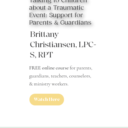
Talking to Children
about a Traumatic
Event: Support for
Parents & Guardians
Brittany
Christiansen, LPC-
S, RPT
FREE online course
for parents,
guardians, teachers, counselors,
& ministry workers.
Watch Here