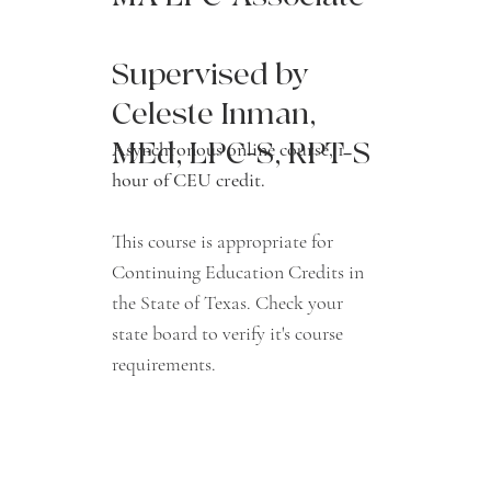
Supervised by
Celeste Inman,
MEd, LPC-S, RPT-S
Asynchronous online course, 1
hour of CEU credit.
This course is appropriate for
Continuing Education Credits in
the State of Texas. Check your
state board to verify it's course
requirements.