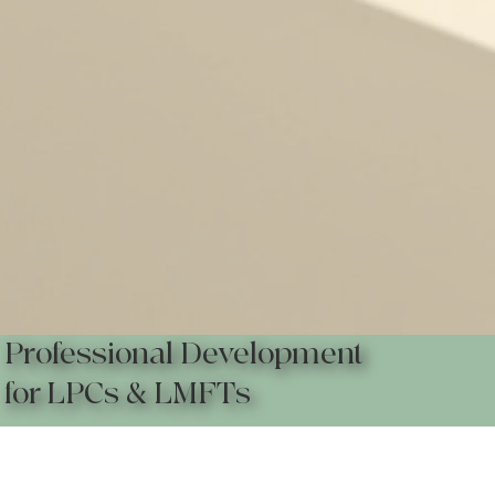
Professional Development
for LPCs & LMFTs