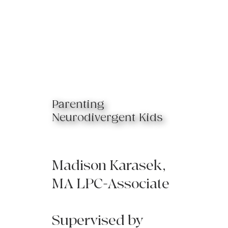
Parenting
Neurodivergent Kids
Madison Karasek,
MA LPC-Associate
Supervised by