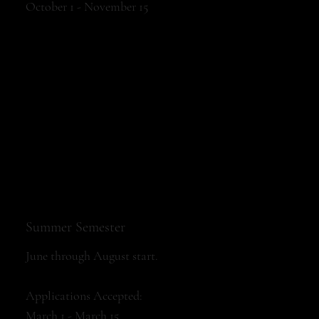
October 1 - November 15
Summer Semester
June through August start.
Applications Accepted:
March 1 - March 15