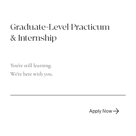
Graduate-Level Practicum
& Internship
You're still learning.
We're here with you.
Apply Now