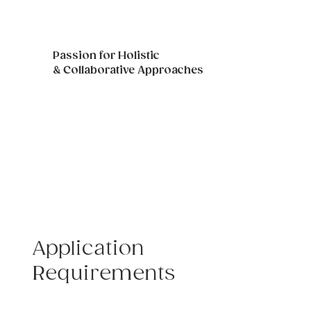
Passion for Holistic
& Collaborative Approaches
As well as the ability to build skills of 
professionalism and positive rapport 
with TVWG clinicians, staff and 
clients.
Application
Requirements