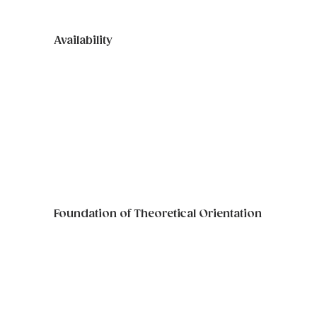
Availability
Graduate Practicums & Internships 
require at least 12 hours per week of 
in-office attendance (at least one 
weekday evening availability is 
required).
Foundation of Theoretical Orientation
As well as an understanding and 
adherence to confidentiality 
standards.