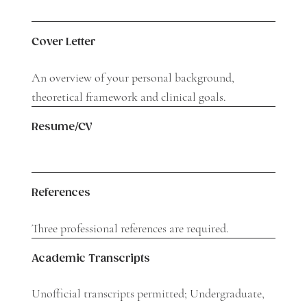
Cover Letter
An overview of your personal background,
theoretical framework and clinical goals.
Resume/CV
References
Three professional references are required.
Academic Transcripts
Unofficial transcripts permitted; Undergraduate,