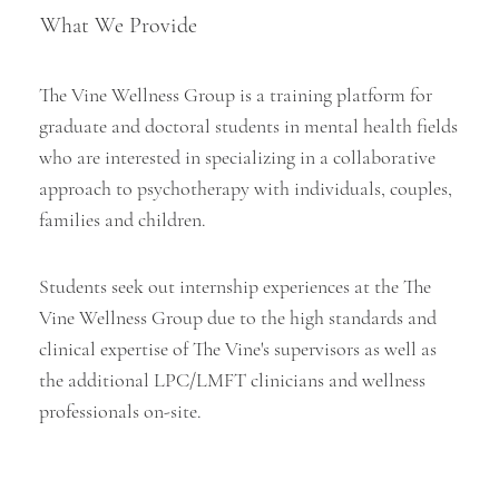
What We Provide
The Vine Wellness Group is a training platform for
graduate and doctoral students in mental health fields
who are interested in specializing in a collaborative
approach to psychotherapy with individuals, couples,
families and children.
Students seek out internship experiences at the The
Vine Wellness Group due to the high standards and
clinical expertise of The Vine's supervisors as well as
the additional LPC/LMFT clinicians and wellness
professionals on-site.