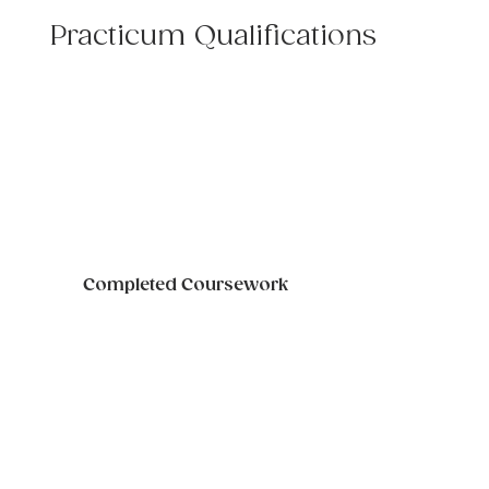
Practicum Qualifications
Completed Coursework
Student transcript confirming the 
completion of the following courses 
will be required: Family Therapy, 
Human Development, Ethics.