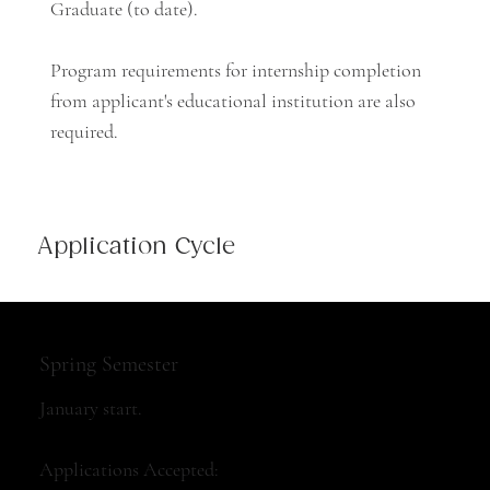
Graduate (to date).
Program requirements for internship completion
from applicant's educational institution are also
required.
Application Cycle
Spring Semester
January start.
Applications Accepted: