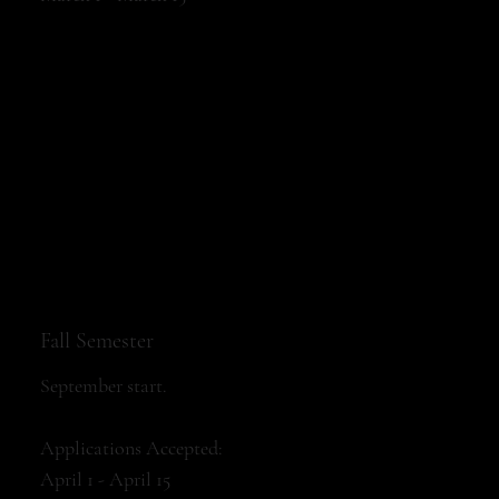
Fall Semester
September start.
Applications Accepted:
April 1 - April 15