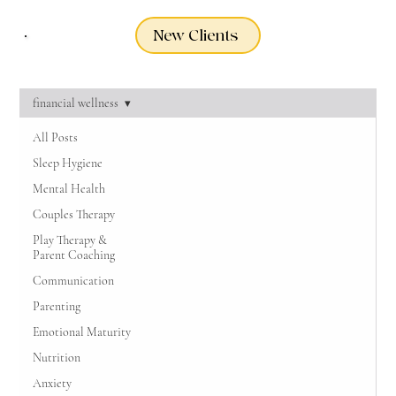
New Clients
financial wellness
All Posts
Sleep Hygiene
Mental Health
Couples Therapy
Play Therapy &
Parent Coaching
Communication
Parenting
Emotional Maturity
Nutrition
Anxiety