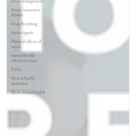
stress management
Stress Awareness
Month
Deep Breathing
Stress signals
Physical effects of
stress
mental health
effects of stress
FAQs
Mental health
awareness
Men's mental health