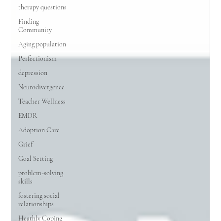
therapy questions
Finding
Community
Aging population
Perfectionism
depression
Neurodivergence
Teacher Wellness
EMDR
Adoption Care
Grief
Goal Setting
problem-solving
skills
fostering social
relationships
Heathly Coping