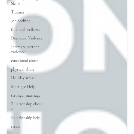
Skills
Trauma
Job Seeking
financial wellness
Domestic Violence
Intimate partner
violence
emotional abuse
physical abuse
Holiday stress
Marriage Help
stronger marriage
Relationship check
in
Relationship help
stress