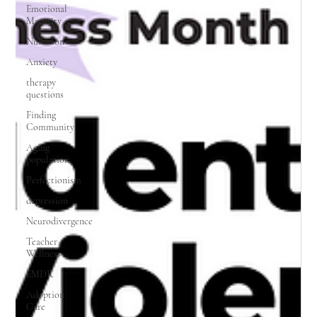
Emotional
Maturity
Nutrition
Anxiety
therapy
questions
Finding
Community
Aging
population
Perfectionism
depression
Neurodivergence
Teacher
Wellness
EMDR
Adoption
Care