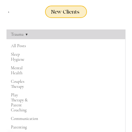
New Clients
Trauma
All Posts
Sleep
Hygiene
Mental
Health
Couples
Therapy
Play
Therapy &
Parent
Coaching
Communication
Parenting