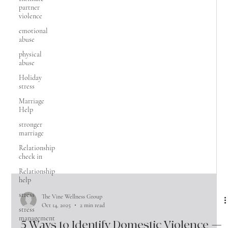
partner
violence
emotional
abuse
physical
abuse
Holiday
stress
Marriage
Help
stronger
marriage
Relationship
check in
Relationship
help
stress
stress
management
The Vine Wellness Group