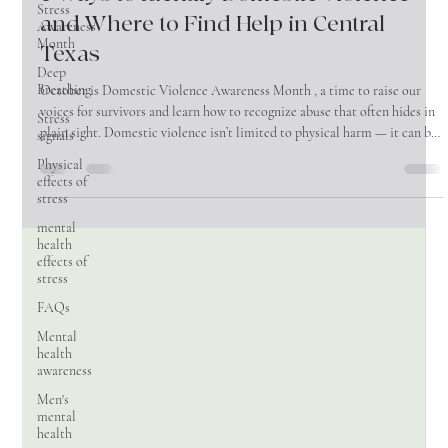
Stress
Oct 14, 2025
2 min read
Awareness
Month
5 Ways to Identify Domestic Violence —
Deep
and Where to Find Help in Central
Breathing
Texas
Stress
signals
October is Domestic Violence Awareness Month , a time to raise our
Physical
voices for survivors and learn how to recognize abuse that often hides in
effects of
plain sight. Domestic violence isn’t limited to physical harm — it can be
stress
emotional, financial, and psychological. Understanding the signs, and
mental
knowing where to turn, is critical. Control and Isolation: An abuser may
health
gradually separate a person from their family, friends, and outside life.
effects of
This might look like: - Demanding constant check
stress
FAQs
Mental
health
awareness
Men's
mental
health