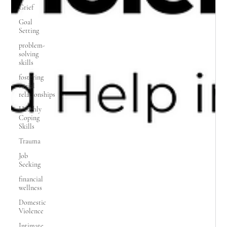
Grief
Goal
Setting
problem-
solving
skills
fostering
social
relationships
Heathly
Coping
Skills
Trauma
Job
Seeking
financial
wellness
Domestic
Violence
Intimate