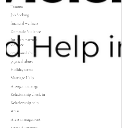
Trauma
Job Seeking
financial wellness
Domestic Violence
Intimate partner
violence
emotional abuse
physical abuse
Holiday stress
Marriage Help
stronger marriage
Relationship check in
Relationship help
stress
stress management
Stress Awareness