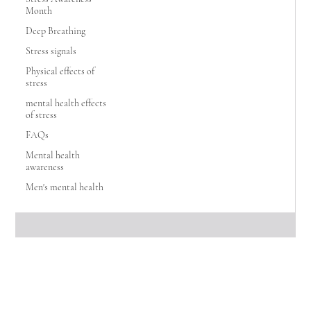
Month
Deep Breathing
Stress signals
Physical effects of
stress
mental health effects
of stress
FAQs
Mental health
awareness
Men's mental health
The Vine Wellness Group
Oct 14, 2025
2 min read
5 Ways to Identify Domestic Violence —