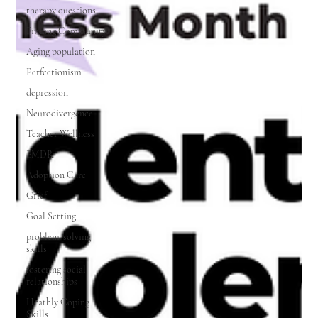
therapy questions
Finding Community
Aging population
Perfectionism
depression
Neurodivergence
Teacher Wellness
EMDR
Adoption Care
Grief
Goal Setting
problem-solving
skills
fostering social
relationships
Heathly Coping
Skills