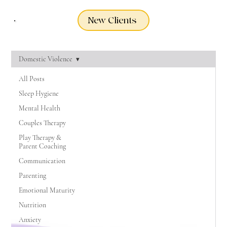
New Clients
Domestic Violence
All Posts
Sleep Hygiene
Mental Health
Couples Therapy
Play Therapy &
Parent Coaching
Communication
Parenting
Emotional Maturity
Nutrition
Anxiety