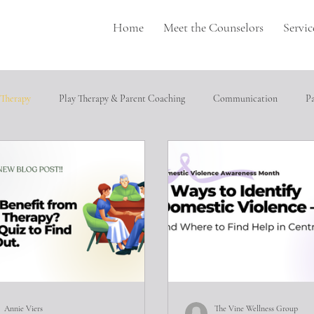
Home
Meet the Counselors
Servic
 Therapy
Play Therapy & Parent Coaching
Communication
P
pulation
Perfectionism
depression
Neurodivergence
T
cial relationships
Heathly Coping Skills
Trauma
Job Seeking
ical abuse
Annie Viers
The Vine Wellness Group