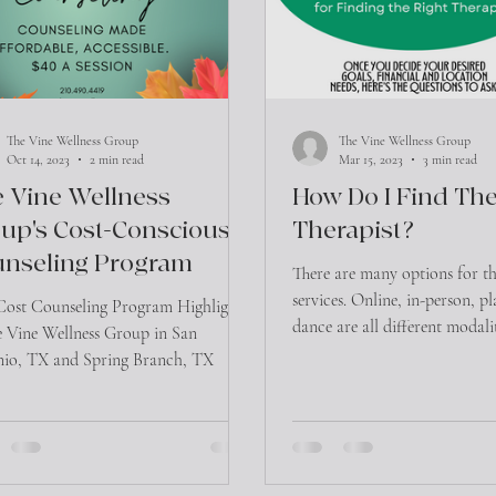
The Vine Wellness Group
The Vine Wellness Group
Oct 14, 2023
2 min read
Mar 15, 2023
3 min read
 Vine Wellness
How Do I Find The
up's Cost-Conscious
Therapist?
nseling Program
There are many options for t
services. Online, in-person, p
ost Counseling Program Highlights
dance are all different modali
e Vine Wellness Group in San
initiate the...
io, TX and Spring Branch, TX