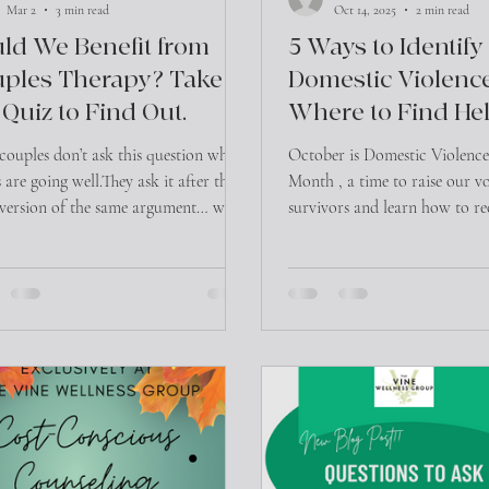
Mar 2
3 min read
Oct 14, 2025
2 min read
ld We Benefit from
5 Ways to Identify
ples Therapy? Take
Domestic Violenc
 Quiz to Find Out.
Where to Find Hel
Central Texas
couples don’t ask this question when
October is Domestic Violenc
 are going well.They ask it after the
Month , a time to raise our vo
 version of the same argument… when
survivors and learn how to re
nication feels tense… or when
that often hides in plain sigh
e wondering, “Is this normal, or is
violence isn’t limited to phys
a problem?”
can be emotional, financial, 
psychological. Understanding 
and knowing where to turn, is 
Control and Isolation: An ab
gradually separate a person f
family, friends, and outside li
look like: - Demanding const