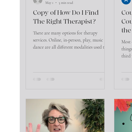
May 1
3 min read
Copy of How Do I Find
Cou
The Right Therapist?
Cou
the
There are many options for therapy
services. Online, in-person, play, music and
Most 
dance are all different modalities used to
things
initiate the healing process in therapy. In
third
addition, therapists are all taught different
commu
approaches in how healing happens within
they’r
these modalities. For consumers looking
this 
for a therapist, this can be overwhelming!
So where does one start in trying to find
the right therapist for yourself or loved
one? 1) Ask around! Word of mouth is still
the most effecti