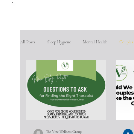
All Posts
Sleep Hygiene
Mental Health
Couples
therapy questions
Finding Community
Aging po
Goal Setting
problem-solving skills
fostering so
Intimate partner violence
emotional abuse
phys
The Vine Wellness Group