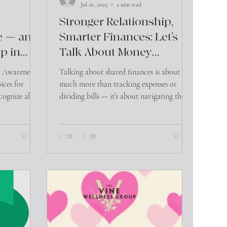
Jul 16, 2025
2 min read
Stronger Relationship,
e — and
Smarter Finances: Let’s
p in
Talk About Money
Differently
e Awareness
Talking about shared finances is about so
ices for
much more than tracking expenses or
cognize abuse
dividing bills — it’s about navigating the
t. Domestic
emotional undercurrents that money often
ical harm — it
carries. When couples approach money
and
talks with openness and compassion,
the signs,
they’re not just improving their financial
critical.
health — they’re strengthening their bond.
user may
rom their
fe. This might
ant check