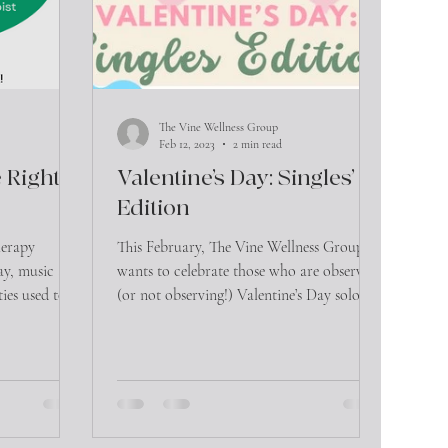
The Vine Wellness Group
Feb 12, 2023
2 min read
 Right
Valentine’s Day: Singles’
Edition
herapy
This February, The Vine Wellness Group
lay, music and
wants to celebrate those who are observing
ties used to
(or not observing!) Valentine’s Day solo.
We wanted to...