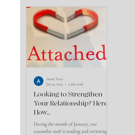
Annie Viers
Jan 14, 2023
2 min read
Looking to Strengthen
Your Relationship? Here's
How...
During the month of January, our
counselor staff is reading and reviewing