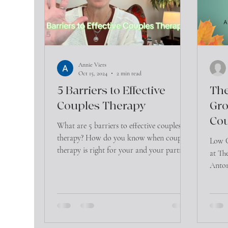
Annie Viers
Oct 15, 2024
2 min read
5 Barriers to Effective
The
Couples Therapy
Gro
Cou
What are 5 barriers to effective couples
therapy? How do you know when couples
Low C
therapy is right for your and your partner?
at Th
Anton