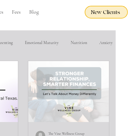
es
Fees
Blog
New Clients
arenting
Emotional Maturity
Nutrition
Anxiety
eacher Wellness
EMDR
Adoption Care
Grief
financial wellness
Domestic Violence
The Vine Wellness Group