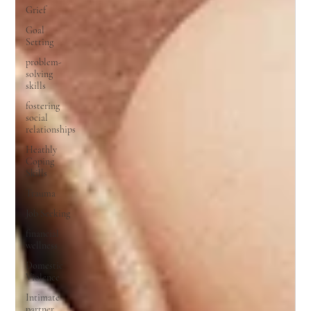
Grief
Goal
Setting
problem-
solving
skills
fostering
social
relationships
Heathly
Coping
Skills
Trauma
Job Seeking
financial
wellness
Domestic
Violence
Intimate
partner