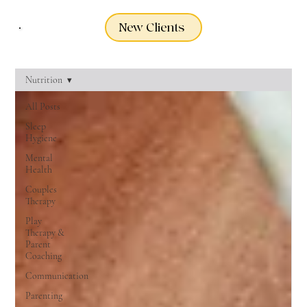
New Clients
Nutrition
All Posts
Sleep
Hygiene
Mental
Health
Couples
Therapy
Play
Therapy &
Parent
Coaching
Communication
Parenting