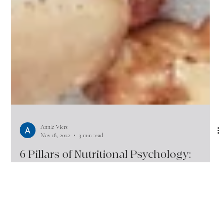
Annie Viers
Nov 18, 2022
3 min read
6 Pillars of Nutritional Psychology:
Change your Foods, Change your
Moods