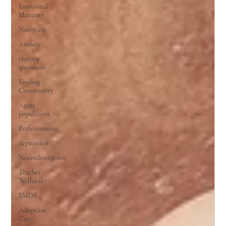
Emotional
Maturity
Nutrition
Anxiety
therapy
questions
Finding
Community
Aging
population
Perfectionism
depression
Neurodivergence
Teacher
Wellness
EMDR
Adoption
Care