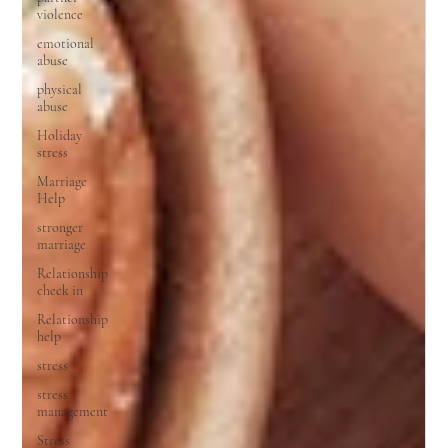
violence
emotional
abuse
physical
abuse
Holiday
stress
Marriage
Help
stronger
marriage
Relationship
check in
Relationship
help
stress
stress
management
Stress