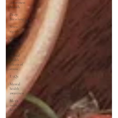
Awareness
Month
Deep
Breathing
Stress
signals
Physical
effects of
stress
mental
health
effects of
stress
FAQs
Mental
health
awareness
Men's
mental
health