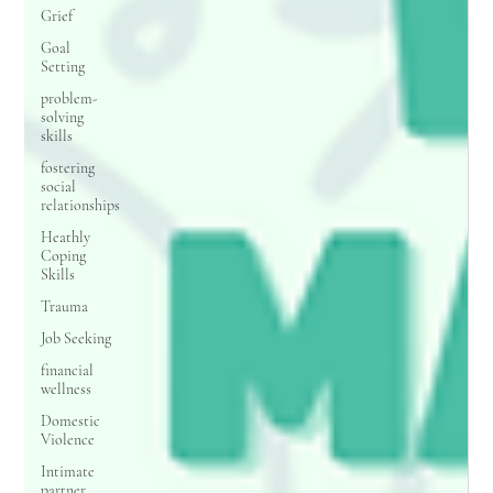
Grief
Goal
Setting
problem-
solving
skills
fostering
social
relationships
Heathly
Coping
Skills
Trauma
Job Seeking
financial
wellness
Domestic
Violence
Intimate
partner