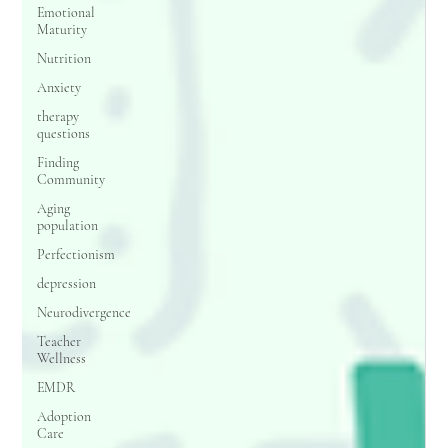
Emotional
Maturity
Nutrition
Anxiety
therapy
questions
Finding
Community
Aging
population
Perfectionism
depression
Neurodivergence
Teacher
Wellness
EMDR
Adoption
Care