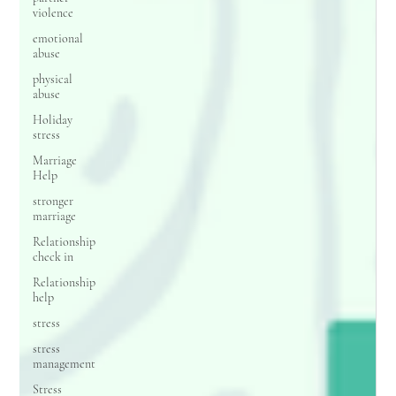
violence
emotional
abuse
physical
abuse
Holiday
stress
Marriage
Help
stronger
marriage
Relationship
check in
Relationship
help
stress
stress
management
Stress