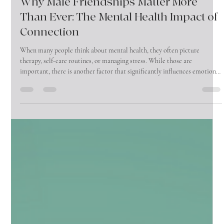
Jun 1
4 min read
Why Male Friendships Matter More
Than Ever: The Mental Health Impact of
Connection
When many people think about mental health, they often picture
therapy, self-care routines, or managing stress. While those are
important, there is another factor that significantly influences emotional
well-being that is often overlooked—friendship.