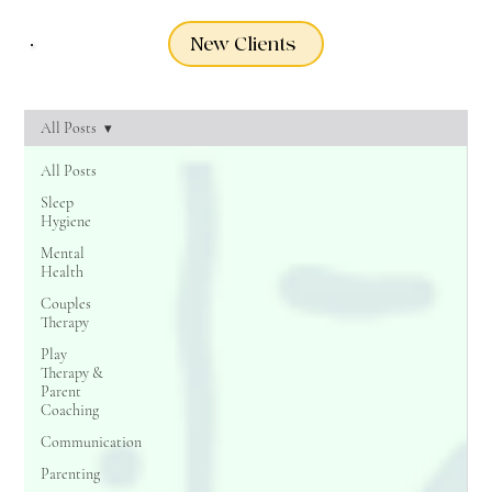
New Clients
All Posts
All Posts
Sleep
Hygiene
Mental
Health
Couples
Therapy
Play
Therapy &
Parent
Coaching
Communication
Parenting