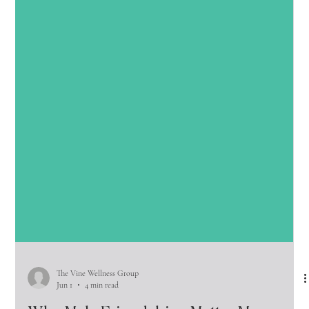
The Vine Wellness Group