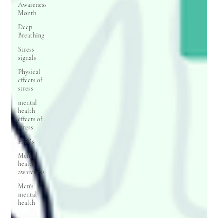
Awareness
Month
Deep
Breathing
Stress
signals
Physical
effects of
stress
mental
health
effects of
stress
FAQs
Mental
health
awareness
Men's
mental
health