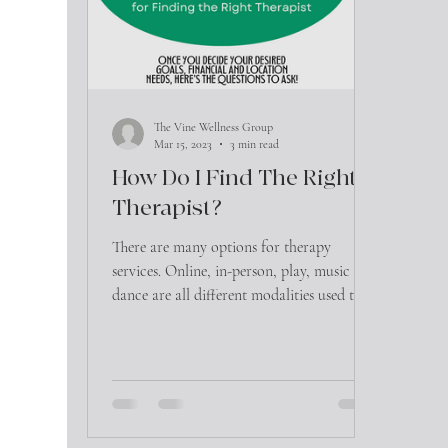
The Vine Wellness Group
Mar 15, 2023
3 min read
How Do I Find The Right
Therapist?
There are many options for therapy
services. Online, in-person, play, music and
dance are all different modalities used to
initiate the...