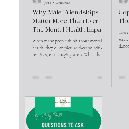
Jun 1
4 min read
Why Male Friendships
Cop
Matter More Than Ever:
The
The Mental Health Impact
There
of Connection
servi
When many people think about mental
dance 
health, they often picture therapy, self-care
initia
routines, or managing stress. While those
additi
are important, there is another factor that
appro
significantly influences emotional well-
these
being that is often overlooked—friendship.
for a
So wh
the ri
one? 
the mo