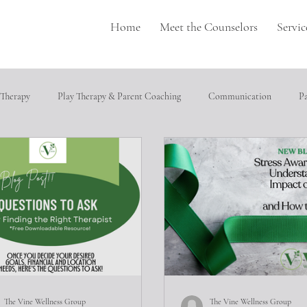
Home
Meet the Counselors
Servic
 Therapy
Play Therapy & Parent Coaching
Communication
P
pulation
Perfectionism
depression
Neurodivergence
T
cial relationships
Heathly Coping Skills
Trauma
Job Seeking
ical abuse
The Vine Wellness Group
The Vine Wellness Group