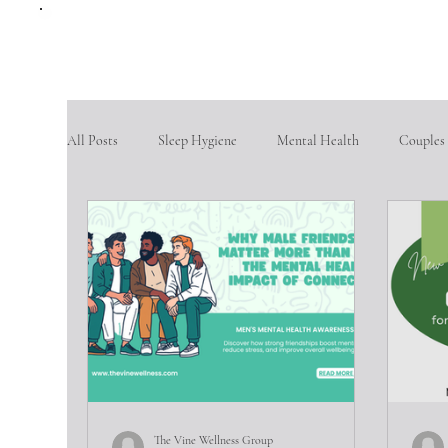
All Posts
Sleep Hygiene
Mental Health
Couples
therapy questions
Finding Community
Aging po
Goal Setting
problem-solving skills
fostering so
Intimate partner violence
emotional abuse
phys
The Vine Wellness Group