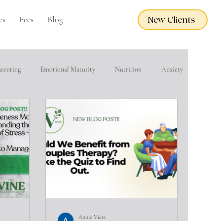
es
Fees
Blog
New Clients
arenting
Emotional Maturity
Nutrition
Anxiety
eacher Wellness
EMDR
Adoption Care
Grief
financial wellness
Domestic Violence
Annie Viers