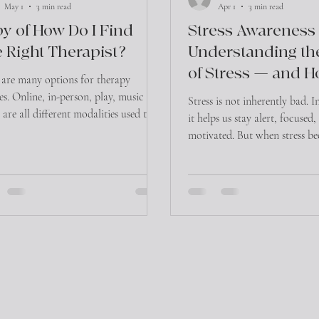
May 1
3 min read
Apr 1
3 min read
y of How Do I Find
Stress Awareness
 Right Therapist?
Understanding th
of Stress — and H
 are many options for therapy
Manage It
ces. Online, in-person, play, music and
Stress is not inherently bad. I
are all different modalities used to
it helps us stay alert, focused
te the healing process in therapy. In
motivated. But when stress b
on, therapists are all taught different
chronic, it can take a signific
aches in how healing happens within
both our physical health and
 modalities. For consumers looking
well-being.
 therapist, this can be overwhelming!
ere does one start in trying to find
ght therapist for yourself or loved
1) Ask around! Word of mouth is still
st effecti