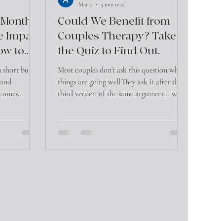
Mar 2
3 min read
 Month:
Could We Benefit from
e Impact
Couples Therapy? Take
ow to
the Quiz to Find Out.
n short bursts,
Most couples don’t ask this question when
, and
things are going well.They ask it after the
ecomes
third version of the same argument… when
ant toll on
communication feels tense… or when
 emotional
they’re wondering, “Is this normal, or is
this a problem?”