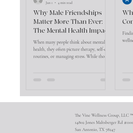
Jun 1
4 min read
Why Male Friendships
Whe
Matter More Than Ever:
Co
The Mental Health Impact
Findi
of Connection
welln
When many people think about mental
health, they often picture therapy, self-care
routines, or managing stress. While those
are important, there is another factor that
significantly influences emotional well-
being that is often overlooked—friendship.
The Vine Wellness Group, LLC 
14802 Jones Maltsberger Rd #1101
San Antonio, TX 78247