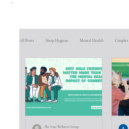
All Posts
Sleep Hygiene
Mental Health
Couples
therapy questions
Finding Community
Aging po
Goal Setting
problem-solving skills
fostering so
Intimate partner violence
emotional abuse
phys
The Vine Wellness Group