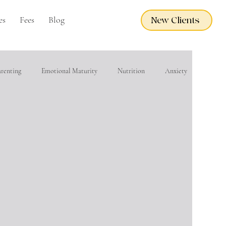
es
Fees
Blog
New Clients
arenting
Emotional Maturity
Nutrition
Anxiety
eacher Wellness
EMDR
Adoption Care
Grief
financial wellness
Domestic Violence