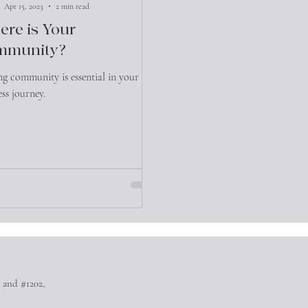
Apr 15, 2023
2 min read
re is Your
mmunity?
ng community is essential in your
ess journey.
™
 and #1202,