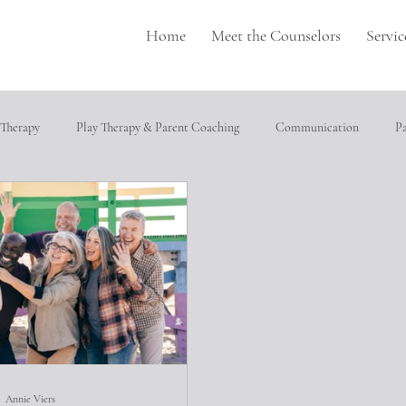
Home
Meet the Counselors
Servic
 Therapy
Play Therapy & Parent Coaching
Communication
P
pulation
Perfectionism
depression
Neurodivergence
T
cial relationships
Heathly Coping Skills
Trauma
Job Seeking
ical abuse
Annie Viers