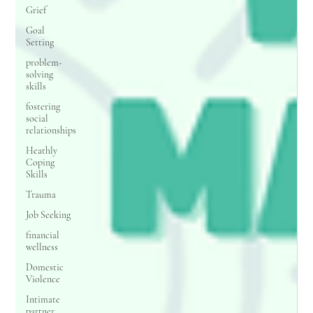
Grief
Goal
Setting
problem-
solving
skills
fostering
social
relationships
Heathly
Coping
Skills
Trauma
Job Seeking
financial
wellness
Domestic
Violence
Intimate
partner