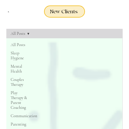
New Clients
All Posts
All Posts
Sleep
Hygiene
Mental
Health
Couples
Therapy
Play
Therapy &
Parent
Coaching
Communication
Parenting