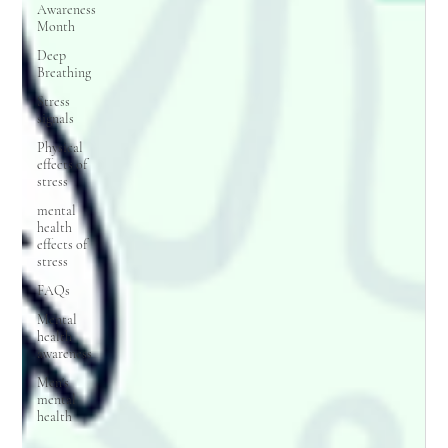
Awareness
Month
Deep
Breathing
Stress
signals
Physical
effects of
stress
mental
health
effects of
stress
FAQs
Mental
health
awareness
Men's
mental
health