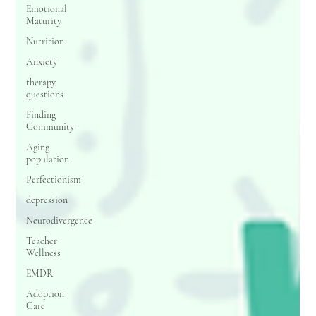
Emotional
Maturity
Nutrition
Anxiety
therapy
questions
Finding
Community
Aging
population
Perfectionism
depression
Neurodivergence
Teacher
Wellness
EMDR
Adoption
Care