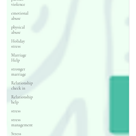
violence
emotional
abuse
physical
abuse
Holiday
stress
Marriage
Help
stronger
marriage
Relationship
check in
Relationship
help
stress
stress
management
Stress