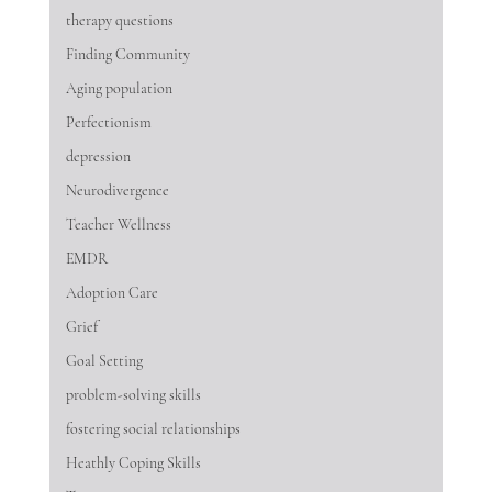
therapy questions
Finding Community
Aging population
Perfectionism
depression
Neurodivergence
Teacher Wellness
EMDR
Adoption Care
Grief
Goal Setting
problem-solving skills
fostering social relationships
Heathly Coping Skills