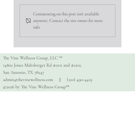
Commenting on this post isn't available
anymore. Contact the site owner for more
info.
Copy of How Do I Find The Right
Therapist?
The Vine Wellness Group, LLC ™
14802 Jones Maltsberger Rd #1101 and #1202,
San Antonio, TX 78247
admin@thevinewellness.com
|| (210) 490-4419
©2026 by The Vine Wellness Group™