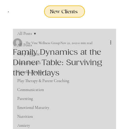
New Clients
All Posts
The Vine Wellness Group
Nov 22, 2021
0 min read
All Posts
Family Dynamics at the
Sleep Hygiene
Dinner Table: Surviving
Mental Health
the Holidays
Couples Therapy
Play Therapy & Parent Coaching
Communication
Parenting
Emotional Maturity
Nutrition
Anxiety