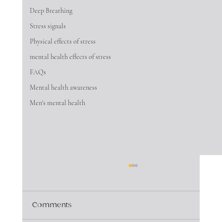
Deep Breathing
Stress signals
Physical effects of stress
mental health effects of stress
FAQs
Mental health awareness
Men's mental health
Comments