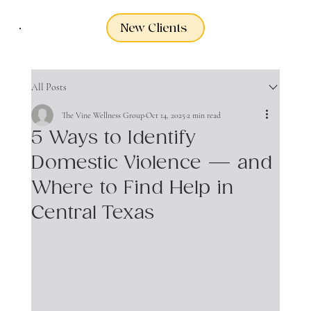
New Clients
All Posts
The Vine Wellness Group
Oct 14, 2025
2 min read
5 Ways to Identify
Domestic Violence — and
Where to Find Help in
Central Texas