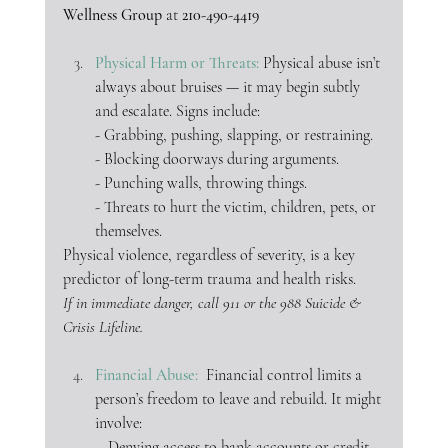
Wellness Group
 at 
210-490-4419
Physical Harm or Threats: 
Physical abuse isn’t 
always about bruises — it may begin subtly 
and escalate. Signs include:
- Grabbing, pushing, slapping, or restraining.
- Blocking doorways during arguments.
- Punching walls, throwing things.
- Threats to hurt the victim, children, pets, or 
themselves.
Physical violence, regardless of severity, is a key 
predictor of long-term trauma and health risks.
If in immediate danger, call 911 or the 988 Suicide & 
Crisis Lifeline.
Financial Abuse:  
Financial control limits a 
person’s freedom to leave and rebuild. It might 
involve:
-  Denying access to bank accounts or credit 