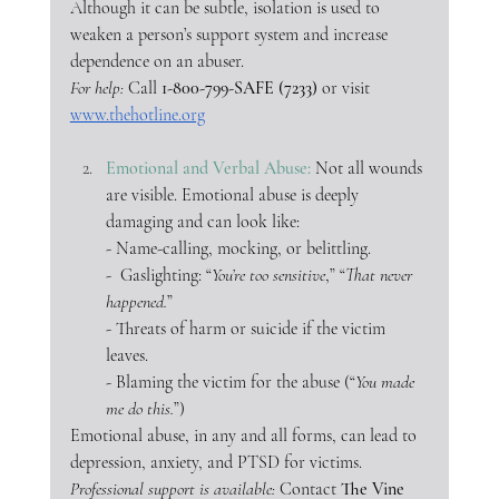
Although it can be subtle, isolation is used to 
weaken a person’s support system and increase 
dependence on an abuser. 
For help:
 Call 
1-800-799-SAFE (7233)
 or visit 
www.thehotline.org
Emotional and Verbal Abuse: 
Not all wounds 
are visible. Emotional abuse is deeply 
damaging and can look like:
- Name-calling, mocking, or belittling.
-  Gaslighting: “
You’re too sensitive
,” “
That never 
happened.
”
- Threats of harm or suicide if the victim 
leaves.
- Blaming the victim for the abuse (“
You made 
me do this.
”)
Emotional abuse, in any and all forms, can lead to 
depression, anxiety, and PTSD for victims.
Professional support is available: 
Contact 
The Vine 