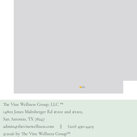
The Vine Wellness Group, LLC ™
14802 Jones Maltsberger Rd #1101 and #1202,
San Antonio, TX 78247
admin@thevinewellness.com
|| (210) 490-4419
©2026 by The Vine Wellness Group™