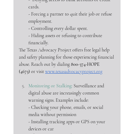
cards.
- Forcing a partner to quit their job or refuse 
employment.
- Controlling every dollar spent.
- Hiding assets or refusing to contribute 
financially.
The Texas Advocacy Project offers free legal help 
and safety planning for those experiencing financial 
abuse. Reach out by dialing
800-374-HOPE 
(4673)
 or visit 
www.texasadvocacyproject.org
Monitoring or Stalking: 
Surveillance and 
digital abuse are increasingly common 
warning signs. Examples include:
- Checking your phone, emails, or social 
media without permission
- Installing tracking apps or GPS on your 
devices or car