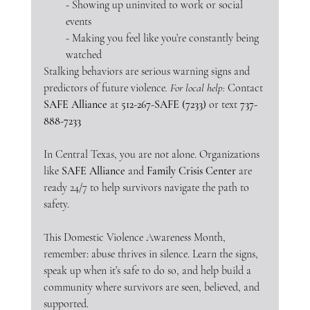
- Showing up uninvited to work or social 
events
- Making you feel like you’re constantly being 
watched
Stalking behaviors are serious warning signs and 
predictors of future violence
. For local help:
 Contact 
SAFE Alliance
 at 
512-267-SAFE (7233)
 or text 
737-
888-7233
In Central Texas, you are not alone. Organizations 
like 
SAFE Alliance
 and 
Family Crisis Center
 are 
ready 24/7 to help survivors navigate the path to 
safety.
This Domestic Violence Awareness Month, 
remember: abuse thrives in silence. Learn the signs, 
speak up when it’s safe to do so, and help build a 
community where survivors are seen, believed, and 
supported.