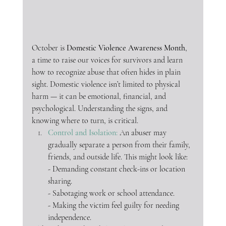
October is 
Domestic Violence Awareness Month
, 
a time to raise our voices for survivors and learn 
how to recognize abuse that often hides in plain 
sight. Domestic violence isn’t limited to physical 
harm — it can be emotional, financial, and 
psychological. Understanding the signs, and 
knowing where to turn, is critical.
Control and Isolation: 
An abuser may 
gradually separate a person from their family, 
friends, and outside life. This might look like:
- Demanding constant check-ins or location 
sharing.
- Sabotaging work or school attendance.
- Making the victim feel guilty for needing 
independence.