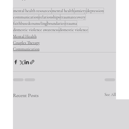
mental health resources
mental health
anxiety
depression
communication
relationships
traumarecovery
faithbasedcounseling
boundaries
trauma
domestic violence awareness
domestic violence
Mental Health
Couples Therapy
Communication
Recent Posts
See All