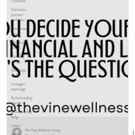
Violence
Intimate
partner
violence
emotional
abuse
physical
abuse
Holiday
stress
Marriage
Help
stronger
marriage
Relationship
check in
Relationship
help
stress
stress