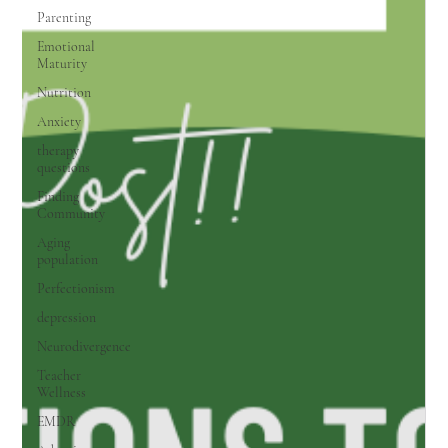
Parenting
Emotional
Maturity
Nutrition
Anxiety
therapy
questions
Finding
Community
Aging
population
Perfectionism
depression
Neurodivergence
Teacher
Wellness
EMDR