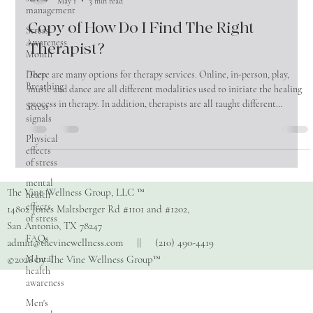
management
The Vine Wellness Group
May 1
3 min read
Stress
Awareness
Copy of How Do I Find The Right
Month
Therapist?
Deep
Breathing
There are many options for therapy services. Online, in-person, play,
Stress
music and dance are all different modalities used to initiate the healing
signals
process in therapy. In addition, therapists are all taught different
Physical
approaches in how healing happens within these modalities. For
effects
consumers looking for a therapist, this can be overwhelming! So where
of stress
does one start in trying to find the right therapist for yourself or loved
mental
one? 1) Ask around! Word of mouth is still the most effecti
health
effects
of stress
The Vine Wellness Group, LLC ™
14802 Jones Maltsberger Rd #1101 and #1202,
FAQs
San Antonio, TX 78247
Mental
admin@thevinewellness.com
|| (210) 490-4419
health
awareness
©2026 by The Vine Wellness Group™
Men's