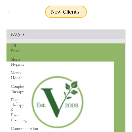
New Clients
FAQs
All
Posts
Sleep
Hygiene
Mental
Health
Couples
Therapy
Play
Therapy
&
Parent
Coaching
Communication