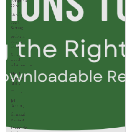
Adoption
Care
Grief
Goal
Setting
problem-
solving
skills
fostering
social
relationships
Heathly
Coping
Skills
Trauma
Job
Seeking
financial
wellness
Domestic