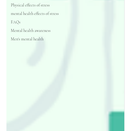
Physical effects of stress
mental health effects of stress
FAQs
Mental health awareness
Men's mental health