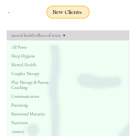
New Clients
mental health effects of stress
All Posts
Sleep Hygiene
Mental Health
Couples Therapy
Play Therapy & Parent
Coaching
Communication
Parenting
Emotional Maturity
Nutrition
Anxiety