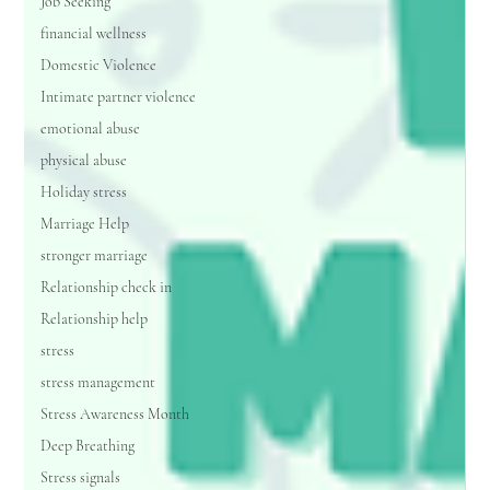
Job Seeking
financial wellness
Domestic Violence
Intimate partner violence
emotional abuse
physical abuse
Holiday stress
Marriage Help
stronger marriage
Relationship check in
Relationship help
stress
stress management
Stress Awareness Month
Deep Breathing
Stress signals