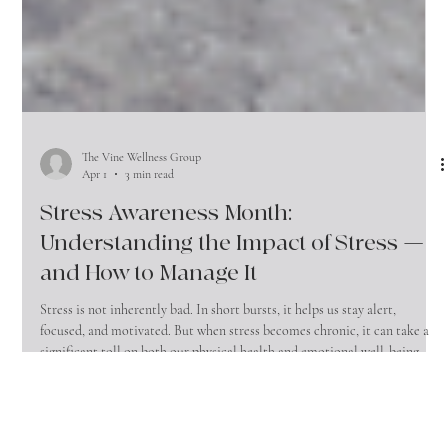
The Vine Wellness Group
Apr 1
3 min read
Stress Awareness Month:
Understanding the Impact of Stress —
and How to Manage It
Stress is not inherently bad. In short bursts, it helps us stay alert,
focused, and motivated. But when stress becomes chronic, it can take a