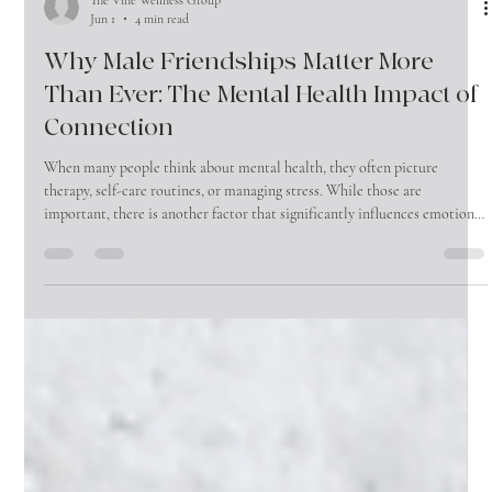
The Vine Wellness Group
Jun 1
4 min read
Why Male Friendships Matter More
Than Ever: The Mental Health Impact of
Connection
When many people think about mental health, they often picture
therapy, self-care routines, or managing stress. While those are
important, there is another factor that significantly influences emotional
well-being that is often overlooked—friendship.