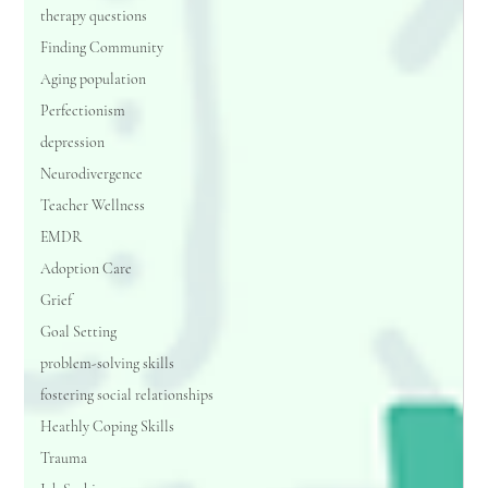
therapy questions
Finding Community
Aging population
Perfectionism
depression
Neurodivergence
Teacher Wellness
EMDR
Adoption Care
Grief
Goal Setting
problem-solving skills
fostering social relationships
Heathly Coping Skills
Trauma