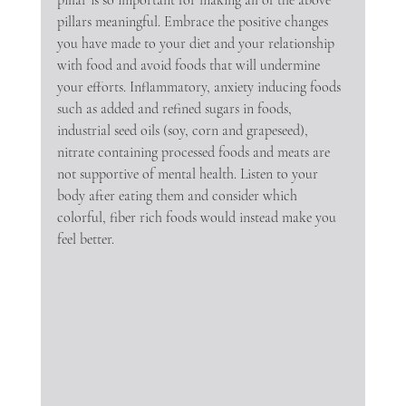
pillars meaningful. Embrace the positive changes 
you have made to your diet and your relationship 
with food and avoid foods that will undermine 
your efforts. Inflammatory, anxiety inducing foods 
such as added and refined sugars in foods, 
industrial seed oils (soy, corn and grapeseed), 
nitrate containing processed foods and meats are 
not supportive of mental health. Listen to your 
body after eating them and consider which 
colorful, fiber rich foods would instead make you 
feel better.