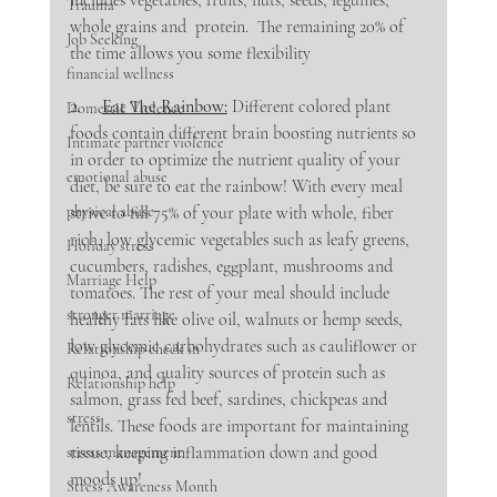
Trauma
whole grains and  protein.  The remaining 20% of 
Job Seeking
the time allows you some flexibility
financial wellness
2.     
Eat The Rainbow:
 Different colored plant 
Domestic Violence
foods contain different brain boosting nutrients so 
Intimate partner violence
in order to optimize the nutrient quality of your 
emotional abuse
diet, be sure to eat the rainbow! With every meal 
strive to fill 75% of your plate with whole, fiber 
physical abuse
rich, low glycemic vegetables such as leafy greens, 
Holiday stress
cucumbers, radishes, eggplant, mushrooms and 
Marriage Help
tomatoes. The rest of your meal should include 
stronger marriage
healthy fats like olive oil, walnuts or hemp seeds, 
low glycemic carbohydrates such as cauliflower or 
Relationship check in
quinoa, and quality sources of protein such as 
Relationship help
salmon, grass fed beef, sardines, chickpeas and 
stress
lentils. These foods are important for maintaining 
tissue, keeping inflammation down and good 
stress management
moods up!
Stress Awareness Month