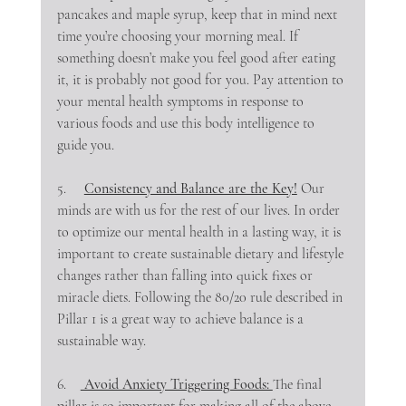
pancakes and maple syrup, keep that in mind next 
time you’re choosing your morning meal. If 
something doesn’t make you feel good after eating 
it, it is probably not good for you. Pay attention to 
your mental health symptoms in response to 
various foods and use this body intelligence to 
guide you.
5.     
Consistency and Balance are the Key!
 Our 
minds are with us for the rest of our lives. In order 
to optimize our mental health in a lasting way, it is 
important to create sustainable dietary and lifestyle 
changes rather than falling into quick fixes or 
miracle diets. Following the 80/20 rule described in 
Pillar 1 is a great way to achieve balance is a 
sustainable way.
6.    
 Avoid Anxiety Triggering Foods: 
The final 
pillar is so important for making all of the above 