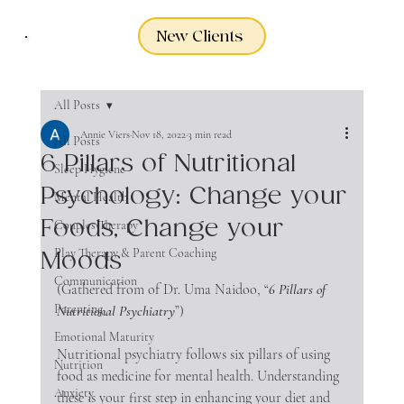
New Clients
All Posts
Annie Viers
Nov 18, 2022
3 min read
All Posts
6 Pillars of Nutritional
Sleep Hygiene
Psychology: Change your
Mental Health
Foods, Change your
Couples Therapy
Play Therapy & Parent Coaching
Moods
Communication
(Gathered from of Dr. Uma Naidoo, “
6 Pillars of 
Parenting
Nutritional Psychiatry
”)
Emotional Maturity
Nutritional psychiatry follows six pillars of using 
Nutrition
food as medicine for mental health. Understanding 
Anxiety
these is your first step in enhancing your diet and 