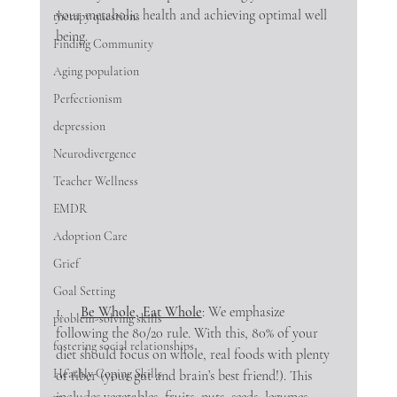
your metabolic health and achieving optimal well 
therapy questions
being.
Finding Community
Aging population
Perfectionism
depression
Neurodivergence
Teacher Wellness
EMDR
Adoption Care
Grief
Goal Setting
1.     
Be Whole, Eat Whole
: We emphasize 
problem-solving skills
following the 80/20 rule. With this, 80% of your 
fostering social relationships
diet should focus on whole, real foods with plenty 
Heathly Coping Skills
of fiber (your gut and brain’s best friend!). This 
includes vegetables, fruits, nuts, seeds, legumes, 