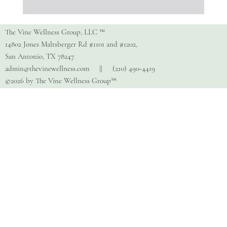
Stress Awareness Month:
Understanding the Impact of
The Vine Wellness Group, LLC ™
Stress — and How to Manage It
14802 Jones Maltsberger Rd #1101 and #1202,
San Antonio, TX 78247
admin@thevinewellness.com
|| (210) 490-4419
©2026 by The Vine Wellness Group™