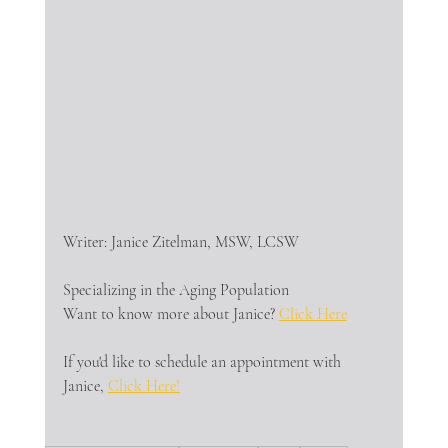
Writer: Janice Zitelman, MSW, LCSW
Specializing in the Aging Population
Want to know more about Janice? 
Click Here
If you'd like to schedule an appointment with 
Janice, 
Click Here!