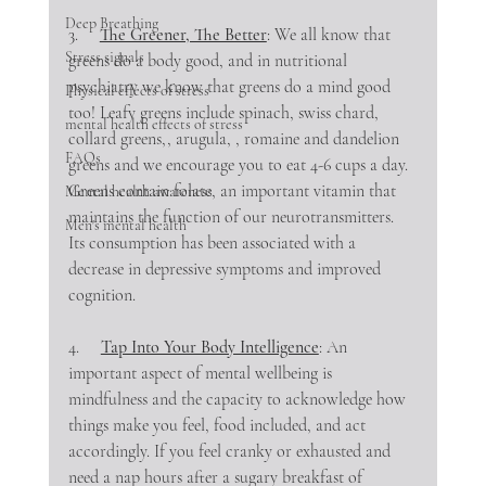
Deep Breathing
3.     
The Greener, The Better
: We all know that 
Stress signals
greens do a body good, and in nutritional 
psychiatry we know that greens do a mind good 
Physical effects of stress
too! Leafy greens include spinach, swiss chard, 
mental health effects of stress
collard greens,, arugula, , romaine and dandelion 
FAQs
greens and we encourage you to eat 4-6 cups a day. 
Greens contain folate, an important vitamin that 
Mental health awareness
maintains the function of our neurotransmitters. 
Men's mental health
Its consumption has been associated with a 
decrease in depressive symptoms and improved 
cognition.
4.     
Tap Into Your Body Intelligence
: An 
important aspect of mental wellbeing is 
mindfulness and the capacity to acknowledge how 
things make you feel, food included, and act 
accordingly. If you feel cranky or exhausted and 
need a nap hours after a sugary breakfast of 