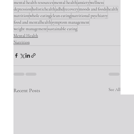
mental health resources
mental health
anxiety
wellness
depression
holistichealth
adhd
recovery
moods and foods
health
nutrition
whole eating
clean eating
nutritional psychiatry
food and mentalhealth
symptom management
weight management
sustainable eating
Mental Health
Nutrition
Recent Posts
See All