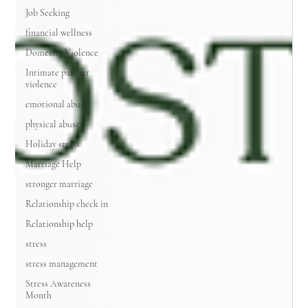
Job Seeking
financial wellness
Domestic Violence
Intimate partner
violence
emotional abuse
physical abuse
Holiday stress
Marriage Help
stronger marriage
Relationship check in
Relationship help
stress
stress management
Stress Awareness
Month