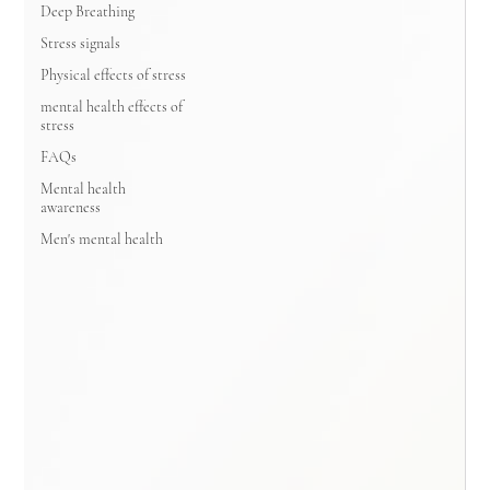
Deep Breathing
Stress signals
Physical effects of stress
mental health effects of
stress
FAQs
Mental health
awareness
Men's mental health