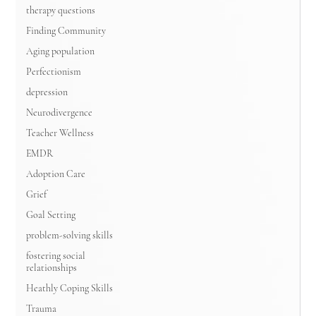
therapy questions
Finding Community
Aging population
Perfectionism
depression
Neurodivergence
Teacher Wellness
EMDR
Adoption Care
Grief
Goal Setting
problem-solving skills
fostering social
relationships
Heathly Coping Skills
Trauma