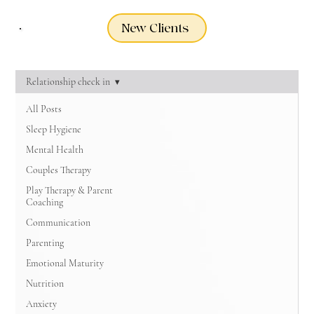
New Clients
Relationship check in
All Posts
Sleep Hygiene
Mental Health
Couples Therapy
Play Therapy & Parent
Coaching
Communication
Parenting
Emotional Maturity
Nutrition
Anxiety