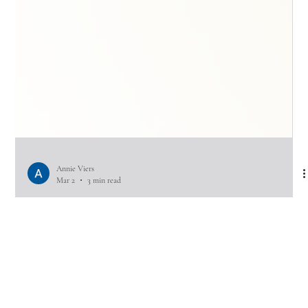
Annie Viers
Mar 2
3 min read
Could We Benefit from Couples
Therapy? Take the Quiz to Find Out.
Most couples don’t ask this question when things are going well.They ask
it after the third version of the same argument… when communication