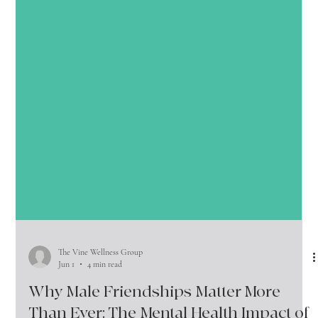
The Vine Wellness Group
Jun 1
4 min read