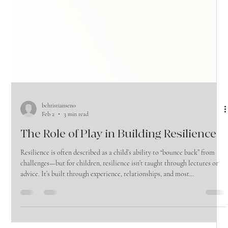
bchristiansen0
Feb 2
3 min read
The Role of Play in Building Resilience