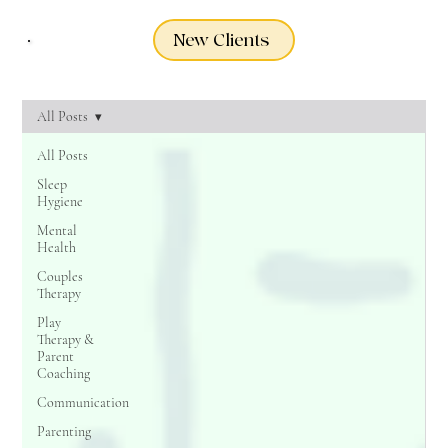
New Clients
All Posts
All Posts
Sleep
Hygiene
Mental
Health
Couples
Therapy
Play
Therapy &
Parent
Coaching
Communication
Parenting