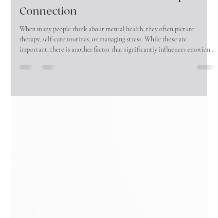
Why Male Friendships Matter More
Than Ever: The Mental Health Impact of
Connection
When many people think about mental health, they often picture
therapy, self-care routines, or managing stress. While those are
important, there is another factor that significantly influences emotional
well-being that is often overlooked—friendship.