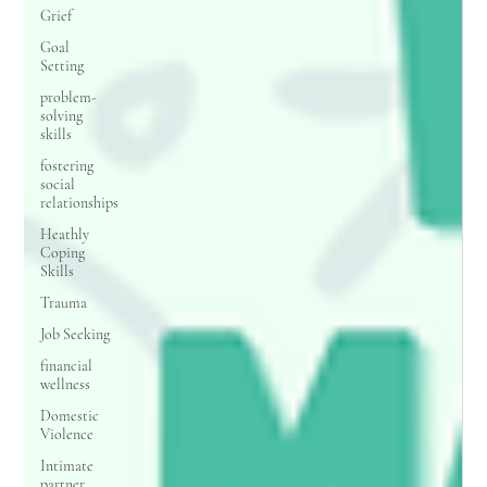
Grief
Goal
Setting
problem-
solving
skills
fostering
social
relationships
Heathly
Coping
Skills
Trauma
Job Seeking
financial
wellness
Domestic
Violence
Intimate
partner