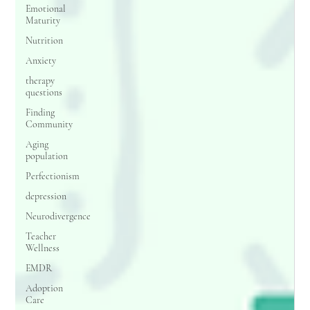
Emotional
Maturity
Nutrition
Anxiety
therapy
questions
Finding
Community
Aging
population
Perfectionism
depression
Neurodivergence
Teacher
Wellness
EMDR
Adoption
Care