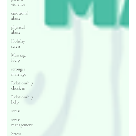
violence
emotional
abuse
physical
abuse
Holiday
stress
Marriage
Help
stronger
marriage
Relationship
check in
Relationship
help
stress
stress
management
Stress