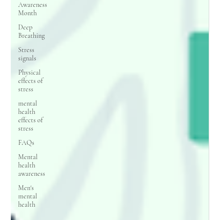
Awareness
Month
Deep
Breathing
Stress
signals
Physical
effects of
stress
mental
health
effects of
stress
FAQs
Mental
health
awareness
Men's
mental
health