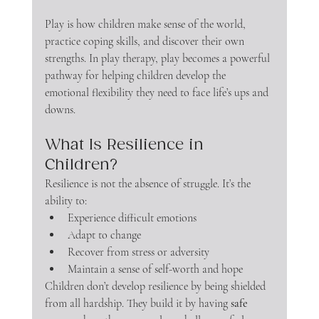
Play is how children make sense of the world, 
practice coping skills, and discover their own 
strengths. In play therapy, play becomes a powerful 
pathway for helping children develop the 
emotional flexibility they need to face life’s ups and 
downs.
What Is Resilience in 
Children?
Resilience is not the absence of struggle. It’s the 
ability to:
Experience difficult emotions
Adapt to change
Recover from stress or adversity
Maintain a sense of self-worth and hope
Children don’t develop resilience by being shielded 
from all hardship. They build it by having 
safe 