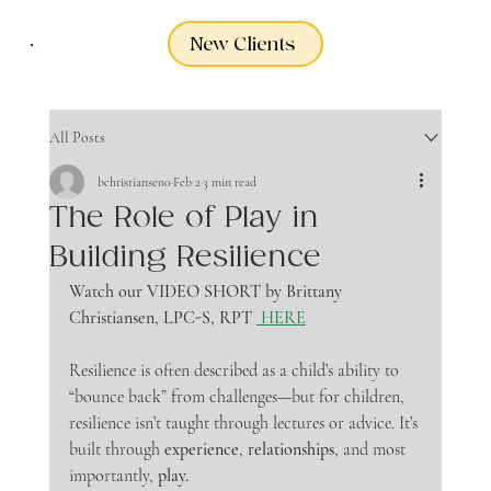
New Clients
All Posts
bchristiansen0
Feb 2
3 min read
The Role of Play in
Building Resilience
Watch our VIDEO SHORT by Brittany 
Christiansen, LPC-S, RPT
 HERE
Resilience is often described as a child’s ability to 
“bounce back” from challenges—but for children, 
resilience isn’t taught through lectures or advice. It’s 
built through 
experience
, 
relationships
, and most 
importantly, 
play.