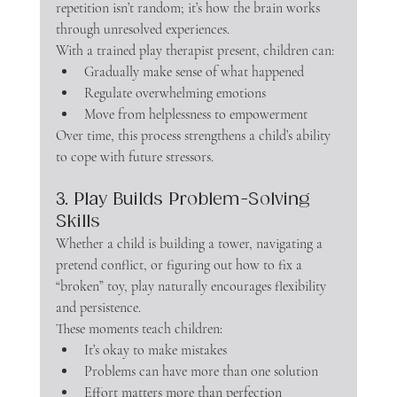
repetition isn’t random; it’s how the brain works 
through unresolved experiences.
With a trained play therapist present, children can:
Gradually make sense of what happened
Regulate overwhelming emotions
Move from helplessness to empowerment
Over time, this process strengthens a child’s ability 
to cope with future stressors.
3. Play Builds Problem-Solving 
Skills
Whether a child is building a tower, navigating a 
pretend conflict, or figuring out how to fix a 
“broken” toy, play naturally encourages flexibility 
and persistence.
These moments teach children:
It’s okay to make mistakes
Problems can have more than one solution
Effort matters more than perfection