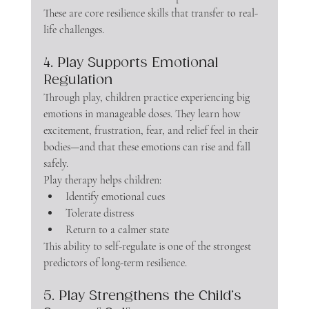
These are core resilience skills that transfer to real-
life challenges.
4. Play Supports Emotional 
Regulation
Through play, children practice experiencing big 
emotions in manageable doses. They learn how 
excitement, frustration, fear, and relief feel in their 
bodies—and that these emotions can rise and fall 
safely.
Play therapy helps children:
Identify emotional cues
Tolerate distress
Return to a calmer state
This ability to self-regulate is one of the strongest 
predictors of long-term resilience.
5. Play Strengthens the Child’s 