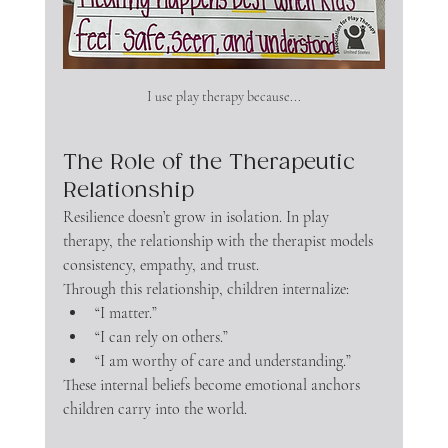
I use play therapy because...
The Role of the Therapeutic 
Relationship
Resilience doesn’t grow in isolation. In play 
therapy, the relationship with the therapist models 
consistency, empathy, and trust.
Through this relationship, children internalize:
“I matter.”
“I can rely on others.”
“I am worthy of care and understanding.”
These internal beliefs become emotional anchors 
children carry into the world.