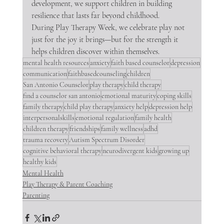
development, we support children in building 
resilience that lasts far beyond childhood.
During Play Therapy Week, we celebrate play not 
just for the joy it brings—but for the strength it 
helps children discover within themselves.
mental health resources
anxiety
faith based counselor
depression
communication
faithbasedcounseling
children
San Antonio Counselor
play therapy
child therapy
find a counselor san antonio
emotional maturity
coping skills
family therapy
child play therapy
anxiety help
depression help
interpersonalskills
emotional regulation
family health
children therapy
friendships
family wellness
adhd
trauma recovery
Autism Spectrum Disorder
cognitive behavioral therapy
neurodivergent kids
growing up
healthy kids
Mental Health
Play Therapy & Parent Coaching
Parenting