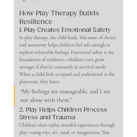
How Play Therapy Builds 
Resilience
1. Play Creates Emotional Safety
In play therapy, the child leads. This sense of choice 
and autonomy helps children feel safe enough to 
explore vulnerable feelings. Emotional safety is the 
foundation of resilience—children can’t grow 
stronger if they’re constantly in survival mode.
When a child feels accepted and understood in the 
playroom, they learn:
“My feelings are manageable, and I am 
not alone with them.”
2. Play Helps Children Process 
Stress and Trauma
Children often replay stressful experiences through 
play—using toys, art, sand, or imagination. This 