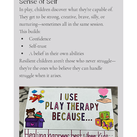
Sense of Self
In play, children discover what they’re capable of. 
They get to be strong, creative, brave, silly, or 
nurturing—sometimes all in the same session.
This builds:
Confidence
Self-trust
A belief in their own abilities
Resilient children aren’t those who never struggle—
they’re the ones who believe they can handle 
struggle when it arises.