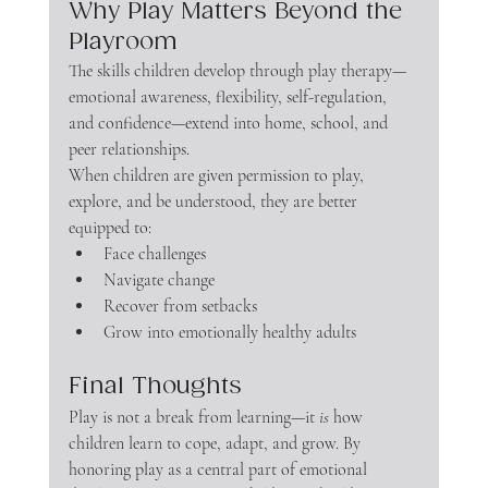
Why Play Matters Beyond the 
Playroom
The skills children develop through play therapy—
emotional awareness, flexibility, self-regulation, 
and confidence—extend into home, school, and 
peer relationships.
When children are given permission to play, 
explore, and be understood, they are better 
equipped to:
Face challenges
Navigate change
Recover from setbacks
Grow into emotionally healthy adults
Final Thoughts
Play is not a break from learning—it 
is
 how 
children learn to cope, adapt, and grow. By 
honoring play as a central part of emotional 