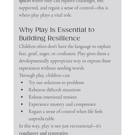
spaces
 where they can explore challenges, feel 
supported, and regain a sense of control—this is 
where play plays a vital role.
Why Play Is Essential to 
Building Resilience
Children often don’t have the language to explain 
fear, grief, anger, or confusion. Play gives them a 
developmentally appropriate way to express these 
experiences without needing words.
Through play, children can:
Try out solutions to problems
Rehearse difficult situations
Release emotional tension
Experience mastery and competence
Regain a sense of control when life feels 
unpredictable
In this way, play is not just recreational—it’s 
regulatory and restorative
.