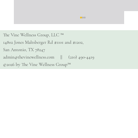
The Vine Wellness Group, LLC ™
14802 Jones Maltsberger Rd #1101 and #1202,
San Antonio, TX 78247
admin@thevinewellness.com
|| (210) 490-4419
©2026 by The Vine Wellness Group™
Exploring the Power of Play
Therapy: Definition and Benefits for
Children