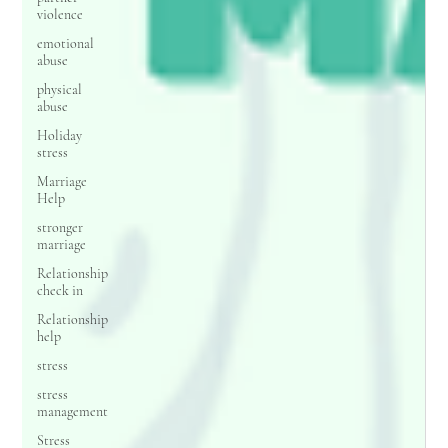
violence
emotional
abuse
physical
abuse
Holiday
stress
Marriage
Help
stronger
marriage
Relationship
check in
Relationship
help
stress
stress
management
Stress