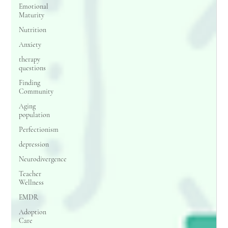
Emotional
Maturity
Nutrition
Anxiety
therapy
questions
Finding
Community
Aging
population
Perfectionism
depression
Neurodivergence
Teacher
Wellness
EMDR
Adoption
Care