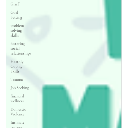
Grief
Goal
Setting
problem-
solving
skills
fostering
social
relationships
Heathly
Coping
Skills
Trauma
Job Seeking
financial
wellness
Domestic
Violence
Intimate
partner