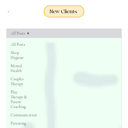
New Clients
All Posts
All Posts
Sleep
Hygiene
Mental
Health
Couples
Therapy
Play
Therapy &
Parent
Coaching
Communication
Parenting