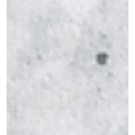
There are many options for therapy services. Online, in-person, play,
music and dance are all different modalities used to initiate the healing
process in therapy. In addition, therapists are all taught different
approaches in how healing happens within these modalities. For
consumers looking for a therapist, this can be overwhelming! So where
does one start in trying to find the right therapist for yourself or loved
one? 1) Ask around! Word of mouth is still the most effecti