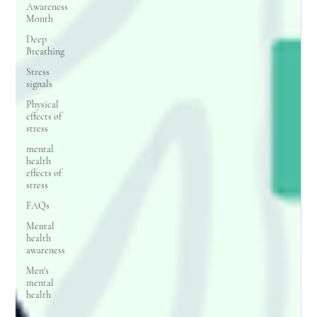
Awareness
Month
Deep
Breathing
Stress
signals
Physical
effects of
stress
mental
health
effects of
stress
FAQs
Mental
health
awareness
Men's
mental
health