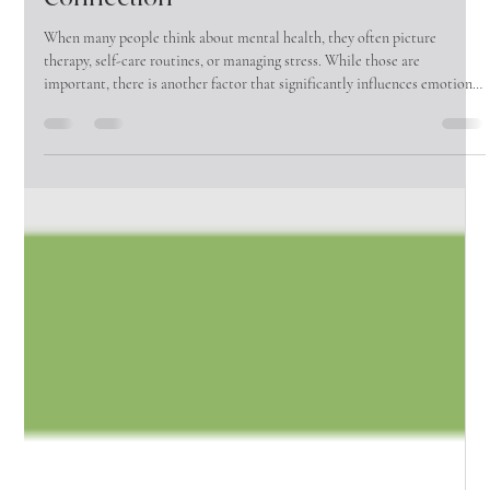
The Vine Wellness Group
Jun 1
4 min read
Why Male Friendships Matter More
Than Ever: The Mental Health Impact of
Connection
When many people think about mental health, they often picture
therapy, self-care routines, or managing stress. While those are
important, there is another factor that significantly influences emotional
well-being that is often overlooked—friendship.