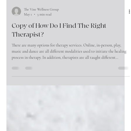
The Vine Wellness Group
May 1
3 min read
Copy of How Do I Find The Right
Therapist?