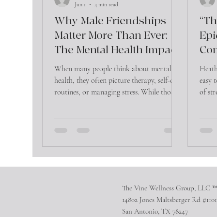
Jun 1
4 min read
Why Male Friendships
“Th
Matter More Than Ever:
Epi
The Mental Health Impact
Co
of Connection
Can
When many people think about mental
Heath
Hea
health, they often picture therapy, self-care
easy 
routines, or managing stress. While those
of str
are important, there is another factor that
anothe
significantly influences emotional well-
being that is often overlooked—friendship.
The Vine Wellness Group, LLC 
14802 Jones Maltsberger Rd #1101
San Antonio, TX 78247