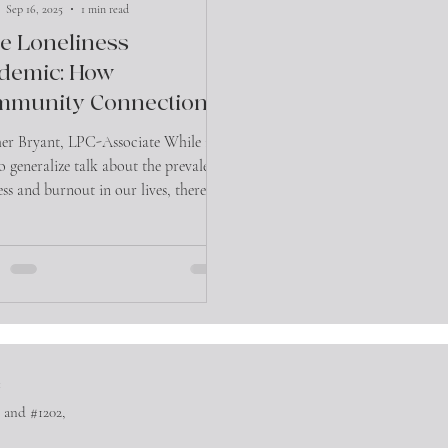
Sep 16, 2025
1 min read
e Loneliness
demic: How
mmunity Connection
 Protect Your Mental
er Bryant, LPC-Associate While it’s
lth”
to generalize talk about the prevalence
ess and burnout in our lives, there’s
r...
™
 and #1202,