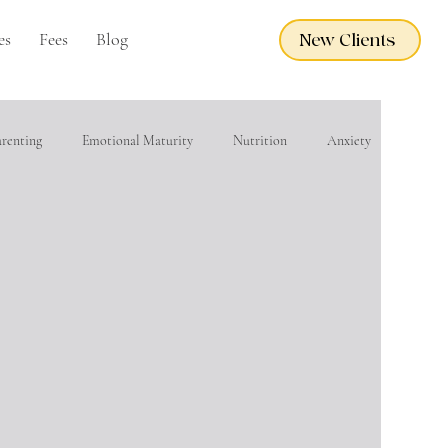
es
Fees
Blog
New Clients
arenting
Emotional Maturity
Nutrition
Anxiety
eacher Wellness
EMDR
Adoption Care
Grief
financial wellness
Domestic Violence