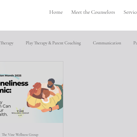
Home
Meet the Counselors
Servic
 Therapy
Play Therapy & Parent Coaching
Communication
P
pulation
Perfectionism
depression
Neurodivergence
T
cial relationships
Heathly Coping Skills
Trauma
Job Seeking
ical abuse
The Vine Wellness Group