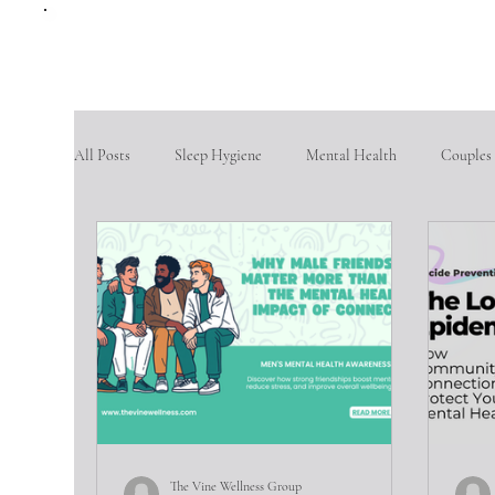
All Posts
Sleep Hygiene
Mental Health
Couples
therapy questions
Finding Community
Aging po
Goal Setting
problem-solving skills
fostering so
Intimate partner violence
emotional abuse
phys
The Vine Wellness Group