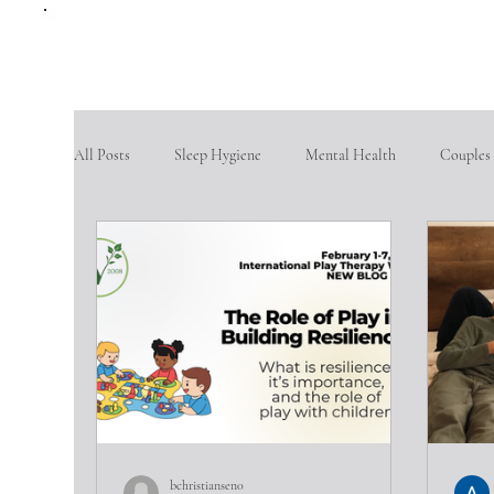
All Posts
Sleep Hygiene
Mental Health
Couples
therapy questions
Finding Community
Aging po
Goal Setting
problem-solving skills
fostering so
Intimate partner violence
emotional abuse
phys
bchristiansen0