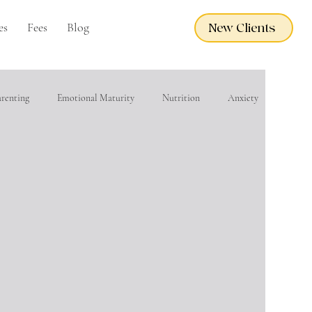
es
Fees
Blog
New Clients
arenting
Emotional Maturity
Nutrition
Anxiety
eacher Wellness
EMDR
Adoption Care
Grief
financial wellness
Domestic Violence