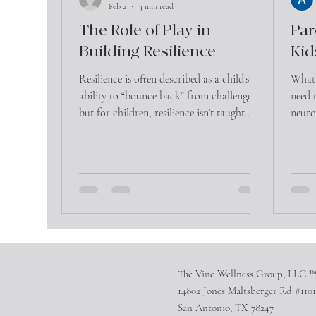
Feb 2
3 min read
The Role of Play in
Par
Building Resilience
Kid
Resilience is often described as a child’s
What 
ability to “bounce back” from challenges—
need 
but for children, resilience isn’t taught
neuro
through lectures or advice. It’s built
help 
through experience, relationships, and
most importantly, play.
The Vine Wellness Group, LLC 
14802 Jones Maltsberger Rd #1101
San Antonio, TX 78247