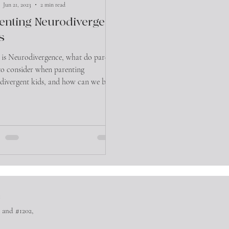
Jun 21, 2023
2 min read
enting Neurodivergent
s
is Neurodivergence, what do parents
to consider when parenting
divergent kids, and how can we best
them.
™
 and #1202,