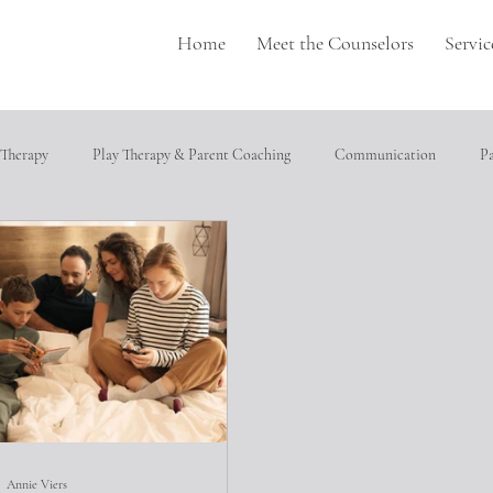
Home
Meet the Counselors
Servic
 Therapy
Play Therapy & Parent Coaching
Communication
P
pulation
Perfectionism
depression
Neurodivergence
T
cial relationships
Heathly Coping Skills
Trauma
Job Seeking
ical abuse
Annie Viers