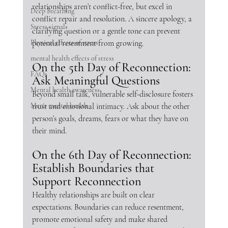
relationships aren’t conflict-free, but excel in 
Deep Breathing
conflict repair and resolution. A sincere apology, a 
Stress signals
clarifying question or a gentle tone can prevent 
Physical effects of stress
potential resentment from growing.
mental health effects of stress
On the 5th Day of Reconnection: 
FAQs
Ask Meaningful Questions
Mental health awareness
Beyond small talk, vulnerable self-disclosure fosters 
Men's mental health
trust and emotional intimacy. Ask about the other 
person’s goals, dreams, fears or what they have on 
their mind. 
On the 6th Day of Reconnection: 
Establish Boundaries that 
Support Reconnection
Healthy relationships are built on clear 
expectations. Boundaries can reduce resentment, 
promote emotional safety and make shared 