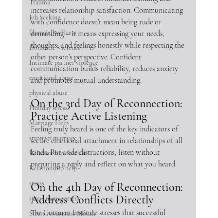
Trauma
increases relationship satisfaction. Communicating 
Job Seeking
with confidence doesn’t mean being rude or 
financial wellness
demanding – it means expressing your needs, 
thoughts, and feelings honestly while respecting the 
Domestic Violence
other person’s perspective. Confident 
Intimate partner violence
communication builds reliability, reduces anxiety 
emotional abuse
and promotes mutual understanding.
physical abuse
On the 3rd Day of Reconnection: 
Holiday stress
Practice Active Listening
Marriage Help
Feeling truly heard is one of the key indicators of 
stronger marriage
secure emotional attachment in relationships of all 
kinds. Put aside distractions, listen without 
Relationship check in
preparing a reply and reflect on what you heard. 
Relationship help
stress
On the 4th Day of Reconnection: 
Address Conflicts Directly
stress management
The Gottman Institute stresses that successful 
Stress Awareness Month