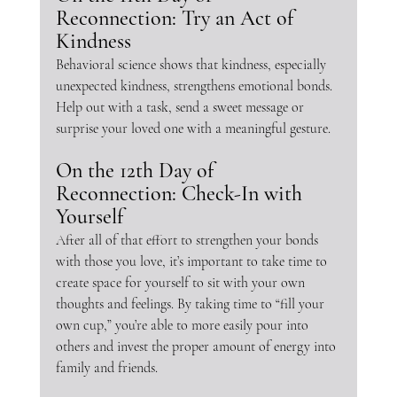
Reconnection: Try an Act of 
Kindness
Behavioral science shows that kindness, especially 
unexpected kindness, strengthens emotional bonds. 
Help out with a task, send a sweet message or 
surprise your loved one with a meaningful gesture.
On the 12th Day of 
Reconnection: Check-In with 
Yourself
After all of that effort to strengthen your bonds 
with those you love, it’s important to take time to 
create space for yourself to sit with your own 
thoughts and feelings. By taking time to “fill your 
own cup,” you’re able to more easily pour into 
others and invest the proper amount of energy into 
family and friends.