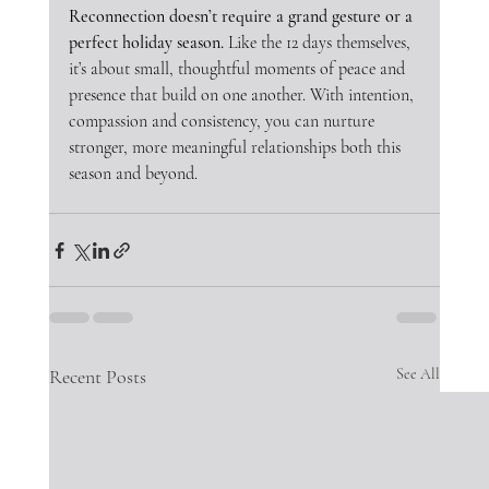
Reconnection doesn’t require a grand gesture or a 
perfect holiday season.
 Like the 12 days themselves, 
it’s about small, thoughtful moments of peace and 
presence that build on one another. With intention, 
compassion and consistency, you can nurture 
stronger, more meaningful relationships both this 
season and beyond.
Recent Posts
See All