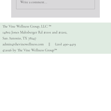
Write a comment...
Copy of How Do I Find The Right
Therapist?
The Vine Wellness Group, LLC ™
14802 Jones Maltsberger Rd #1101 and #1202,
San Antonio, TX 78247
admin@thevinewellness.com
|| (210) 490-4419
©2026 by The Vine Wellness Group™