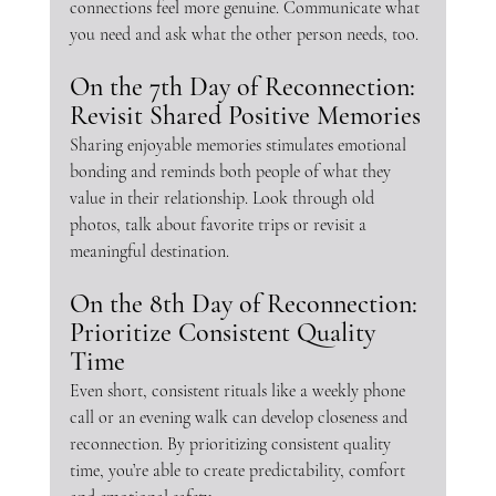
connections feel more genuine. Communicate what 
you need and ask what the other person needs, too.
On the 7th Day of Reconnection: 
Revisit Shared Positive Memories
Sharing enjoyable memories stimulates emotional 
bonding and reminds both people of what they 
value in their relationship. Look through old 
photos, talk about favorite trips or revisit a 
meaningful destination.
On the 8th Day of Reconnection: 
Prioritize Consistent Quality 
Time
Even short, consistent rituals like a weekly phone 
call or an evening walk can develop closeness and 
reconnection. By prioritizing consistent quality 
time, you’re able to create predictability, comfort 