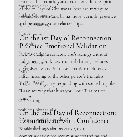
partner this month, you’re not alone. In the spirit 
therapy questions
of the 12 Days of Christmas, here are 12 ways to 
Finding Community
rebuild closeness and bring more warmth, presence 
and peace into your relationships. 
Aging population
Perfectionism
On the 1st Day of Reconnection: 
depression
Practice Emotional Validation
Neurodivergence
Acknowledging someone else’s feelings without 
judgement, also known as “validation,” reduces 
Teacher Wellness
defensiveness and increases emotional closeness. 
EMDR
After listening to the other person’s thoughts 
Adoption Care
and/or feelings, try responding with something like, 
“I can see why that hurt you,” or “That makes 
Grief
sense.”
Goal Setting
problem-solving skills
On the 2nd Day of Reconnection: 
Communicate with Confidence
fostering social relationships
Research shows that assertive, clear 
Heathly Coping Skills
communication reduces misunderstanding and 