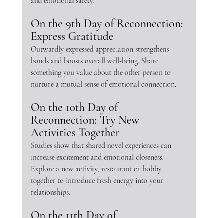
and emotional safety.
On the 9th Day of Reconnection: 
Express Gratitude
Outwardly expressed appreciation strengthens 
bonds and boosts overall well-being. Share 
something you value about the other person to 
nurture a mutual sense of emotional connection.
On the 10th Day of 
Reconnection: Try New 
Activities Together
Studies show that shared novel experiences can 
increase excitement and emotional closeness. 
Explore a new activity, restaurant or hobby 
together to introduce fresh energy into your 
relationships.
On the 11th Day of 