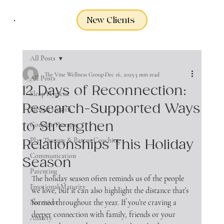
New Clients
All Posts
The Vine Wellness Group
Dec 16, 2025
3 min read
All Posts
12 Days of Reconnection:
Sleep Hygiene
Research-Supported Ways
Mental Health
to Strengthen
Couples Therapy
Play Therapy & Parent Coaching
Relationships This Holiday
Communication
Season
Parenting
The holiday season often reminds us of the people 
Emotional Maturity
we love, but it can also highlight the distance that’s 
formed throughout the year. If you’re craving a 
Nutrition
deeper connection with family, friends or your 
Anxiety