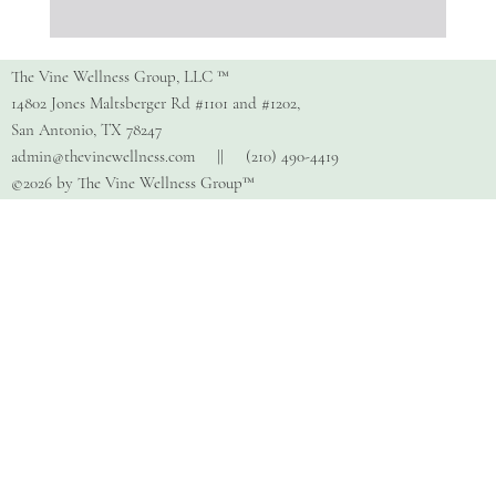
Copy of How Do I Find The Right
Therapist?
The Vine Wellness Group, LLC ™
14802 Jones Maltsberger Rd #1101 and #1202,
San Antonio, TX 78247
admin@thevinewellness.com
|| (210) 490-4419
©2026 by The Vine Wellness Group™