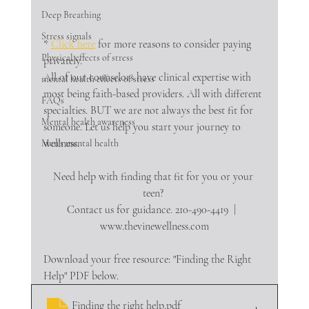
Deep Breathing
Stress signals
* 
Click here
 for more reasons to consider paying 
Physical effects of stress
privately.
All of our counselors have clinical expertise with 
mental health effects of stress
most being faith-based providers. All with different 
FAQs
specialties. BUT we are not always the best fit for 
Mental health awareness
someone. Let us help you start your journey to 
wellness.
Men's mental health
Need help with finding that fit for you or your 
teen? 
Contact us for guidance. 210-490-4419  |  
www.thevinewellness.com
Download your free resource: "Finding the Right 
Help" PDF below.
Finding the right help
.pdf