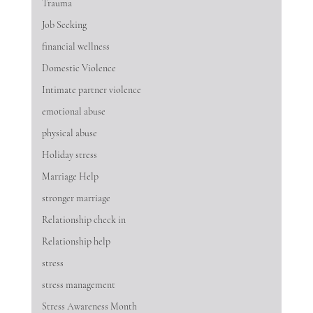
Trauma
Job Seeking
financial wellness
Domestic Violence
Intimate partner violence
emotional abuse
physical abuse
Holiday stress
Marriage Help
stronger marriage
Relationship check in
Relationship help
stress
stress management
Stress Awareness Month