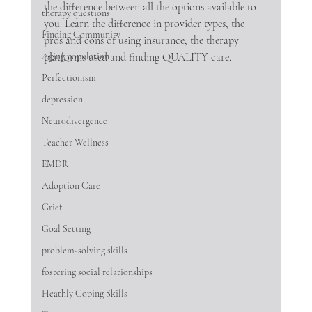
the difference between all the options available to 
therapy questions
you. Learn the difference in provider types, the 
Finding Community
pros and cons of using insurance, the therapy 
Aging population
platforms used and finding QUALITY care.  
Perfectionism
depression
Neurodivergence
Teacher Wellness
EMDR
Adoption Care
Grief
Goal Setting
problem-solving skills
fostering social relationships
Heathly Coping Skills