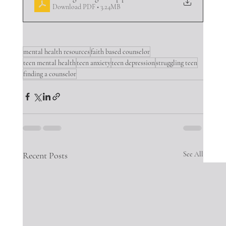
Download PDF • 3.24MB
mental health resources
faith based counselor
teen mental health
teen anxiety
teen depression
struggling teen
finding a counselor
Recent Posts
See All