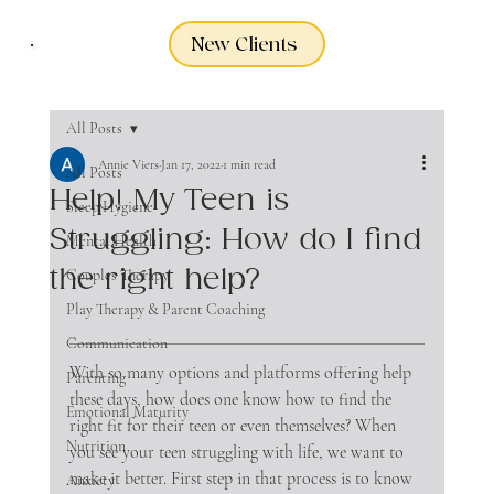
New Clients
All Posts
Annie Viers
Jan 17, 2022
1 min read
All Posts
Help! My Teen is
Sleep Hygiene
Struggling: How do I find
Mental Health
the right help?
Couples Therapy
Play Therapy & Parent Coaching
Communication
With so many options and platforms offering help 
Parenting
these days, how does one know how to find the 
Emotional Maturity
right fit for their teen or even themselves? When 
Nutrition
you see your teen struggling with life, we want to 
make it better. First step in that process is to know 
Anxiety