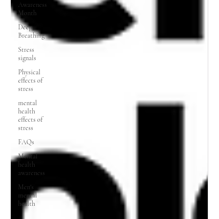
Awareness
Month
Deep
Breathing
Stress
signals
Physical
effects of
stress
mental
health
effects of
stress
FAQs
Mental
health
awareness
Men's
mental
health