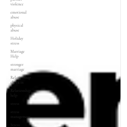
violence
emotional
abuse
physical
abuse
Holiday
stress
Marriage
Help
stronger
marriage
Relationship
check in
Relationship
help
stress
stress
management
Stress