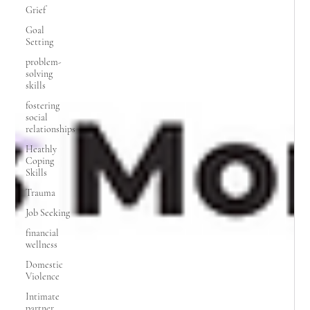
Grief
Goal
Setting
problem-
solving
skills
fostering
social
relationships
Heathly
Coping
Skills
Trauma
Job Seeking
financial
wellness
Domestic
Violence
Intimate
partner