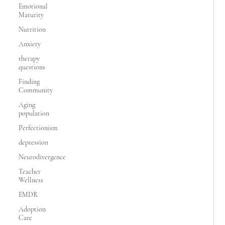
Emotional
Maturity
Nutrition
Anxiety
therapy
questions
Finding
Community
Aging
population
Perfectionism
depression
Neurodivergence
Teacher
Wellness
EMDR
Adoption
Care