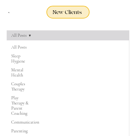
New Clients
All Posts
All Posts
Sleep
Hygiene
Mental
Health
Couples
Therapy
Play
Therapy &
Parent
Coaching
Communication
Parenting