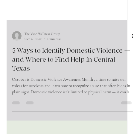
The Vine Wellness Group
Oct 14, 2025
2 min read
5 Ways to Identify Domestic Violence —
and Where to Find Help in Central
Texas
October is Domestic Violence Awareness Month , a time to raise our
voices for survivors and learn how to recognize abuse that often hides in
plain sight. Domestic violence isn’t limited to physical harm — it can be
emotional, financial, and psychological. Understanding the signs, and