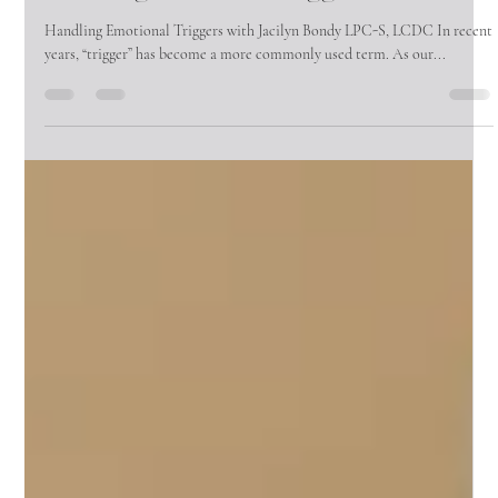
Annie Viers
Apr 15, 2025
2 min read
Handling Emotional Triggers
Handling Emotional Triggers with Jacilyn Bondy LPC-S, LCDC In recent
years, “trigger” has become a more commonly used term. As our...