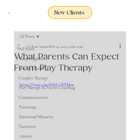
New Clients
All Posts
Celeste Inman
Feb 14, 2025
2 min read
All Posts
What Parents Can Expect
Sleep Hygiene
From Play Therapy
Mental Health
Couples Therapy
https://youtu.be/hMd-tIbTbkw
Play Therapy & Parent Coaching
Communication
Parenting
Emotional Maturity
Nutrition
Anxiety