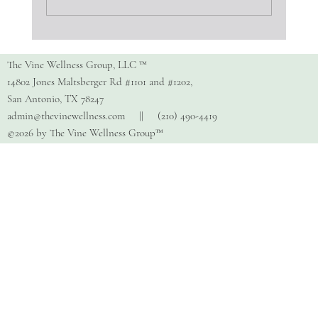
Parenting Neurodivergent Kids
The Vine Wellness Group, LLC ™
14802 Jones Maltsberger Rd #1101 and #1202,
San Antonio, TX 78247
admin@thevinewellness.com
|| (210) 490-4419
©2026 by The Vine Wellness Group™