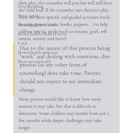
their play, the counselor will join but will still have 
Deep Breathing
the child lead. If the counselor uses directive play, 
Stress signals
these are more specific and guided activities (such 
as using games, crafts, books, puppets… ) to help 
Physical effects of stress
address specific goals (such as trauma, grief, self-
mental health effects of stress
esteem, anxiety and more). 
FAQs
Due to the nature of this process being 
Mental health awareness
“work” and dealing with emotions, this 
Men's mental health
process (as any other form of 
counseling) does take time. Parents 
should not expect to see immediate 
change. 
Many parents would like to know how many 
sessions it may take, but that is difficult to 
determine. Some children may benefit from just a 
few months while deeper challenges may take 
longer. 