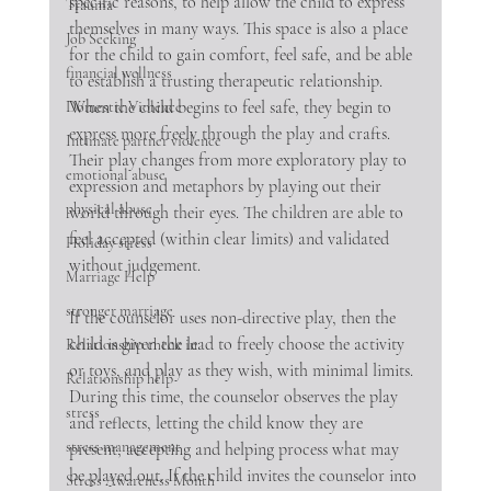
specific reasons, to help allow the child to express 
Trauma
themselves in many ways. This space is also a place 
Job Seeking
for the child to gain comfort, feel safe, and be able 
financial wellness
to establish a trusting therapeutic relationship. 
When the child begins to feel safe, they begin to 
Domestic Violence
express more freely through the play and crafts. 
Intimate partner violence
Their play changes from more exploratory play to 
emotional abuse
expression and metaphors by playing out their 
physical abuse
world through their eyes. The children are able to 
feel accepted (within clear limits) and validated 
Holiday stress
without judgement. 
Marriage Help
stronger marriage
If the counselor uses non-directive play, then the 
child is given the lead to freely choose the activity 
Relationship check in
or toys, and play as they wish, with minimal limits. 
Relationship help
During this time, the counselor observes the play 
stress
and reflects, letting the child know they are 
stress management
present, accepting and helping process what may 
be played out. If the child invites the counselor into 
Stress Awareness Month