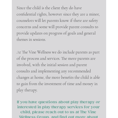
Since the child is the client they do have 
confidential rights, however since they are a minor, 
counselors will let parents know if there are safety 
concerns and some will provide parent consults to 
provide updates on progress of goals and general 
themes in sessions. 
At The Vine Wellness we do include parents as part 
of the process and services. The more parents are 
involved, with the initial session and parent 
consults and implementing any recommended 
changes at home, the more benefits the child is able 
to gain from the investment of time and money in 
play therapy. 
If you have questions about play therapy or 
interested in play therapy services for your 
child, please reach out to us at The Vine 
Wellness Group, and find out more about 