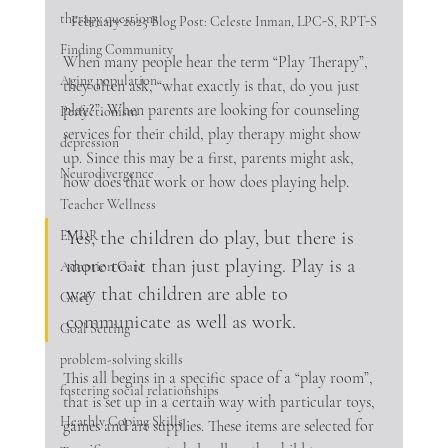
therapy questions
February 2025 Blog Post: Celeste Inman, LPC-S, RPT-S
Finding Community
When many people hear the term “Play Therapy”, 
Aging population
they often ask, “what exactly is that, do you just 
play?”. When parents are looking for counseling 
Perfectionism
services for their child, play therapy might show 
depression
up. Since this may be a first, parents might ask, 
Neurodivergence
how does that work or how does playing help.
Teacher Wellness
Yes, the children do play, but there is 
EMDR
more to it than just playing. Play is a 
Adoption Care
way that children are able to 
Grief
communicate as well as work. 
Goal Setting
problem-solving skills
This all begins in a specific space of a “play room”, 
fostering social relationships
that is set up in a certain way with particular toys, 
Heathly Coping Skills
games and art supplies. These items are selected for 