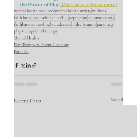
the Power of Play!
Click here to learn more!
mental health resources
mental health
anxiety
wellness
faith based counselor
counseling
depression
traumarecovery
faithbasedcounseling
boundaries
children
trauma
parenting
play therapy
child therapy
Mental Health
Play Therapy & Parent Coaching
Parenting
Recent Posts
See All