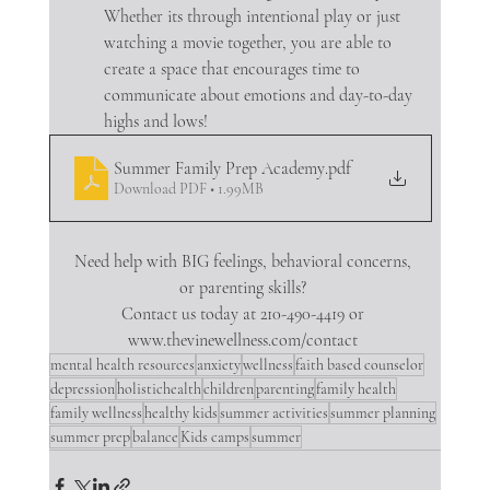
Whether its through intentional play or just 
watching a movie together, you are able to 
create a space that encourages time to 
communicate about emotions and day-to-day 
highs and lows!
Summer Family Prep Academy
.pdf
Download PDF • 1.99MB
Need help with BIG feelings, behavioral concerns, 
or parenting skills? 
Contact us today at 210-490-4419 or 
www.thevinewellness.com/contact 
mental health resources
anxiety
wellness
faith based counselor
depression
holistichealth
children
parenting
family health
family wellness
healthy kids
summer activities
summer planning
summer prep
balance
Kids camps
summer