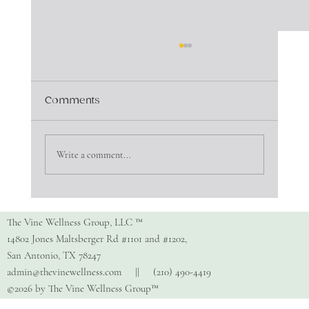
Comments
Write a comment...
Copy of How Do I Find The Right
Therapist?
The Vine Wellness Group, LLC ™
14802 Jones Maltsberger Rd #1101 and #1202,
San Antonio, TX 78247
admin@thevinewellness.com
|| (210) 490-4419
©2026 by The Vine Wellness Group™