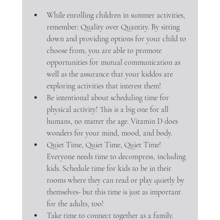
While enrolling children in summer activities, 
remember: Quality over Quantity. By sitting 
down and providing options for your child to 
choose from, you are able to promote 
opportunities for mutual communication as 
well as the assurance that your kiddos are 
exploring activities that interest them! 
Be intentional about scheduling time for 
physical activity! This is a big one for all 
humans, no matter the age. Vitamin D does 
wonders for your mind, mood, and body.
Quiet Time, Quiet Time, Quiet Time! 
Everyone needs time to decompress, including 
kids. Schedule time for kids to be in their 
rooms where they can read or play quietly by 
themselves- but this time is just as important 
for the adults, too!
Take time to connect together as a family. 