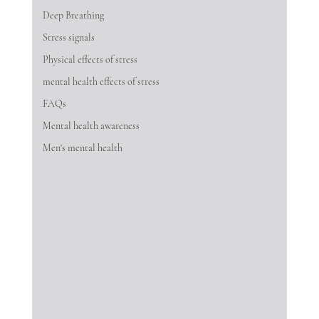
Deep Breathing
Stress signals
Physical effects of stress
mental health effects of stress
FAQs
Mental health awareness
Men's mental health