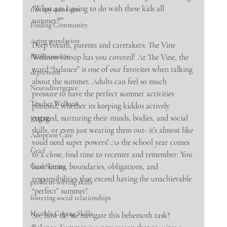
“What am I going to do with these kids all 
therapy questions
summer?!”
Finding Community
Aging population
Deep breath, parents and caretakers: The Vine 
Perfectionism
Wellness Group has you covered! At The Vine, the 
word “balance” is one of our favorites when talking 
depression
about the summer. Adults can feel so much 
Neurodivergence
pressure to have the perfect summer activities 
Teacher Wellness
planned; whether its keeping kiddos actively 
engaged, nurturing their minds, bodies, and social 
EMDR
skills, or even just wearing them out- it’s almost like 
Adoption Care
you’d need super powers! As the school year comes 
Grief
to a close, find time to recenter and remember: You 
have limits, boundaries, obligations, and 
Goal Setting
responsibilities that exceed having the unachievable 
problem-solving skills
“perfect” summer!
fostering social relationships
Heathly Coping Skills
So, how do we navigate this behemoth task? 