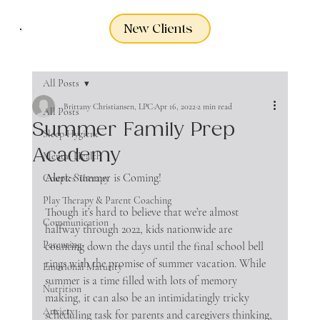
New Clients
All Posts
Brittany Christiansen, LPC
Apr 16, 2022
2 min read
All Posts
Summer Family Prep
Sleep Hygiene
Academy
Mental Health
Alert:
 Summer is Coming!
Couples Therapy
Play Therapy & Parent Coaching
Though it’s hard to believe that we’re almost 
Communication
halfway through 2022, kids nationwide are 
Parenting
counting down the days until the final school bell 
rings with the promise of summer vacation. While 
Emotional Maturity
summer is a time filled with lots of memory 
Nutrition
making, it can also be an intimidatingly tricky 
Anxiety
scheduling task for parents and caregivers thinking, 